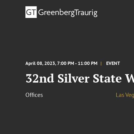
April 08, 2023, 7:00 PM - 11:00 PM
EVENT
32nd Silver State
Offices
Las Ve