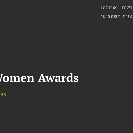
אודותינו
חדשו
הצוות המקצו
 Women Awards
gas