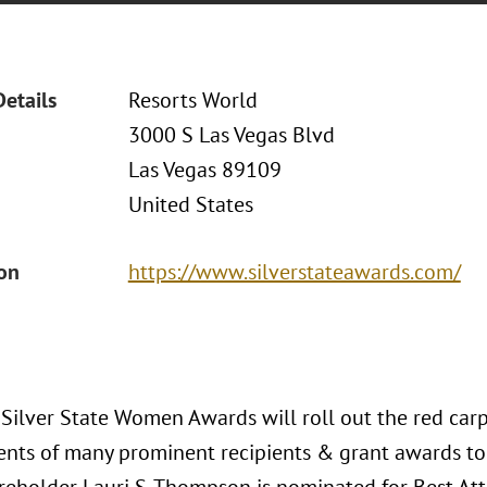
Details
Resorts World
3000 S Las Vegas Blvd
Las Vegas 89109
United States
ion
https://www.silverstateawards.com/
Silver State Women Awards will roll out the red carp
nts of many prominent recipients & grant awards to 