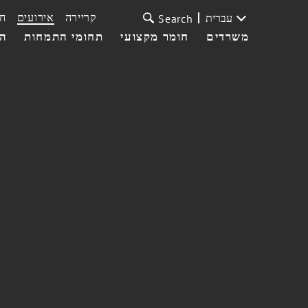
ת
אירועים
קריירה
עברית
Search
עי
תחומי התמחות
חומר מקצועי
משרדים