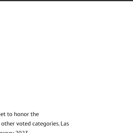
et to honor the
other voted categories. Las