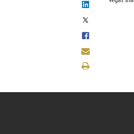
Vegas sha