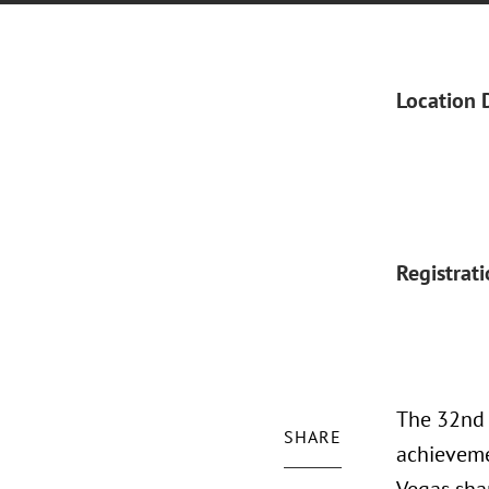
Location 
Registrat
The 32nd 
SHARE
achieveme