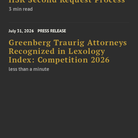
3 min read
July 31, 2026
PRESS RELEASE
Greenberg Traurig Attorneys
Recognized in Lexology
Index: Competition 2026
less than a minute