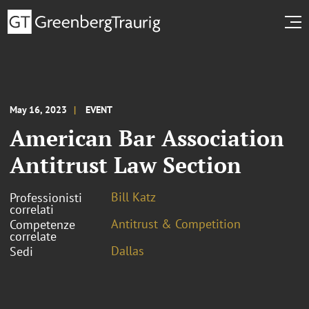
May 16, 2023
EVENT
American Bar Association
Antitrust Law Section
Bill Katz
Professionisti
correlati
Antitrust & Competition
Competenze
correlate
Dallas
Sedi