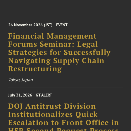
26 November 2026 (JST)
EVENT
Financial Management
Forums Seminar: Legal
Strategies for Successfully
Navigating Supply Chain
Restructuring
Tokyo, Japan
July 31, 2026
GT ALERT
DOJ Antitrust Division
Institutionalizes Quick
Escalation to Front Office in
HSR Second Request Process