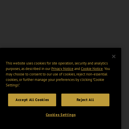
This website uses cookies for site operation, security and analytics
purposes, as described in our
Privacy Notice
and
Cookie Notice
. You
may choose to consent to our use of cookies, reject non-essential
cookies, or further manage your preferences by clicking “Cookie
Settings".
Accept All Cookies
Reject All
Cookies Settings