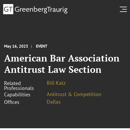
May 16, 2023
EVENT
American Bar Association
Antitrust Law Section
Bill Katz
Related
Professionals
Antitrust & Competition
Capabilities
Dallas
Offices