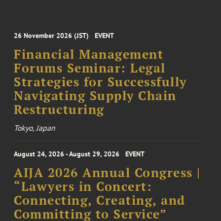
26 November 2026 (JST)
EVENT
Financial Management
Forums Seminar: Legal
Strategies for Successfully
Navigating Supply Chain
Restructuring
Tokyo, Japan
August 24, 2026 - August 29, 2026
EVENT
AIJA 2026 Annual Congress |
“Lawyers in Concert:
Connecting, Creating, and
Committing to Service”