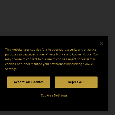
This website uses cookies for site operation, security and analytics
purposes, as described in our
Privacy Notice
and
Cookie Notice
. You
may choose to consent to our use of cookies, reject non-essential
cookies, or further manage your preferences by clicking “Cookie
Settings".
Accept All Cookies
Reject All
Cookies Settings