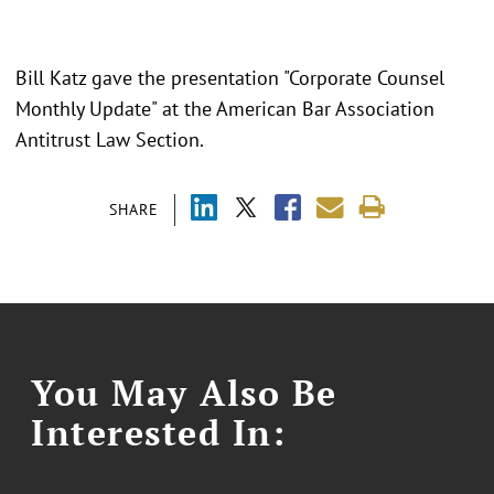
Bill Katz gave the presentation "Corporate Counsel
Monthly Update" at the American Bar Association
Antitrust Law Section.
SHARE
You May Also Be
Interested In: