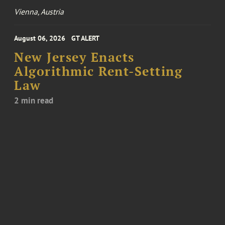
Vienna, Austria
August 06, 2026
GT ALERT
New Jersey Enacts
Algorithmic Rent-Setting
Law
2 min read