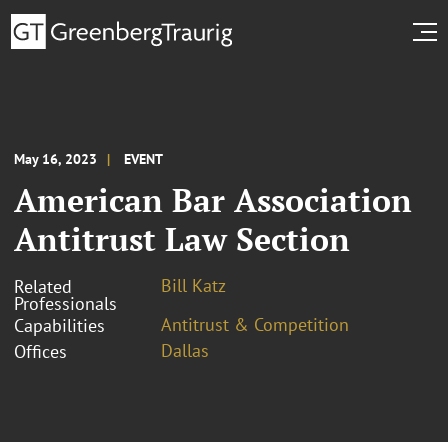
May 16, 2023
EVENT
American Bar Association
Antitrust Law Section
Bill Katz
Related
Professionals
Antitrust & Competition
Capabilities
Dallas
Offices