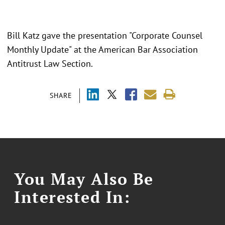
Bill Katz gave the presentation "Corporate Counsel
Monthly Update" at the American Bar Association
Antitrust Law Section.
SHARE
You May Also Be
Interested In: