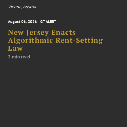
Vienna, Austria
August 06, 2026
GT ALERT
New Jersey Enacts
Algorithmic Rent-Setting
Law
2 min read