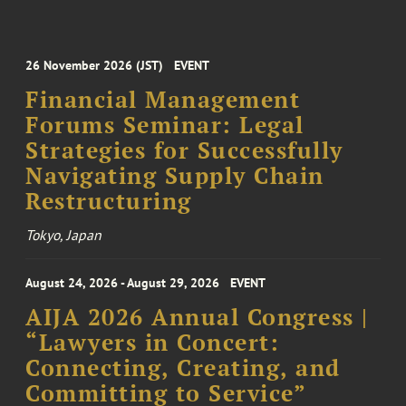
26 November 2026 (JST)
EVENT
Financial Management
Forums Seminar: Legal
Strategies for Successfully
Navigating Supply Chain
Restructuring
Tokyo, Japan
August 24, 2026 - August 29, 2026
EVENT
AIJA 2026 Annual Congress |
“Lawyers in Concert:
Connecting, Creating, and
Committing to Service”