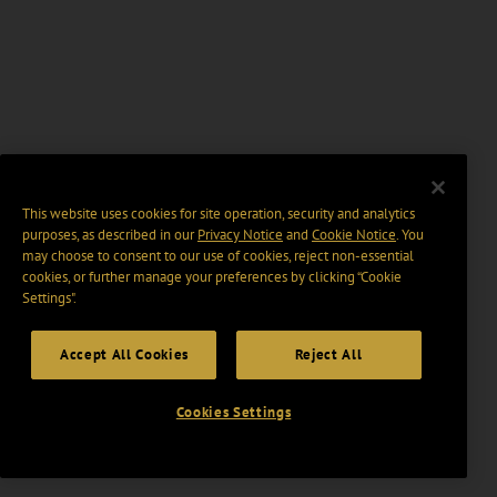
This website uses cookies for site operation, security and analytics
purposes, as described in our
Privacy Notice
and
Cookie Notice
. You
may choose to consent to our use of cookies, reject non-essential
cookies, or further manage your preferences by clicking “Cookie
Settings".
Accept All Cookies
Reject All
Cookies Settings