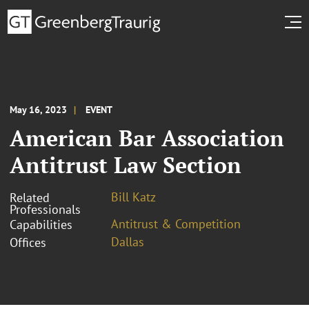
May 16, 2023
EVENT
American Bar Association
Antitrust Law Section
Bill Katz
Related
Professionals
Antitrust & Competition
Capabilities
Dallas
Offices