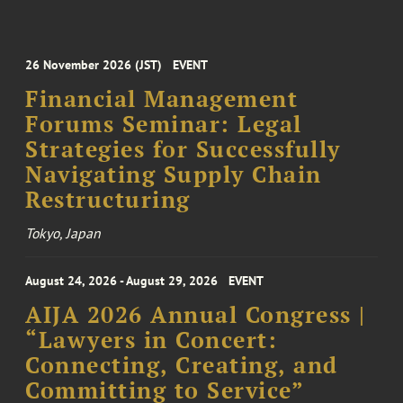
26 November 2026 (JST)
EVENT
Financial Management
Forums Seminar: Legal
Strategies for Successfully
Navigating Supply Chain
Restructuring
Tokyo, Japan
August 24, 2026 - August 29, 2026
EVENT
AIJA 2026 Annual Congress |
“Lawyers in Concert:
Connecting, Creating, and
Committing to Service”