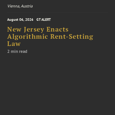
Vienna, Austria
August 06, 2026
GT ALERT
New Jersey Enacts
Algorithmic Rent-Setting
Law
2 min read