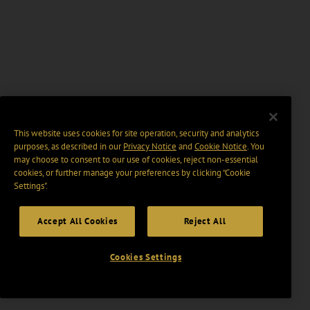
This website uses cookies for site operation, security and analytics
purposes, as described in our
Privacy Notice
and
Cookie Notice
. You
may choose to consent to our use of cookies, reject non-essential
cookies, or further manage your preferences by clicking “Cookie
Settings".
Accept All Cookies
Reject All
Cookies Settings