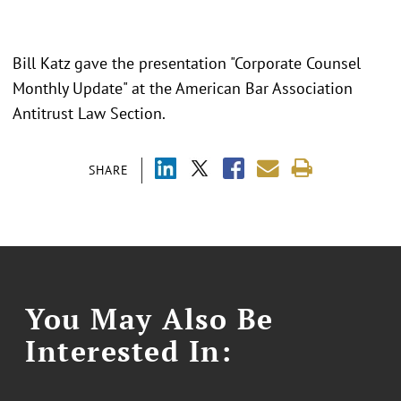
Bill Katz gave the presentation "Corporate Counsel
Monthly Update" at the American Bar Association
Antitrust Law Section.
SHARE
You May Also Be
Interested In: