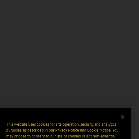
This website uses cookies for site operation, security and analytics
purposes, as described in our
Privacy Notice
and
Cookie Notice
. You
may choose to consent to our use of cookies, reject non-essential