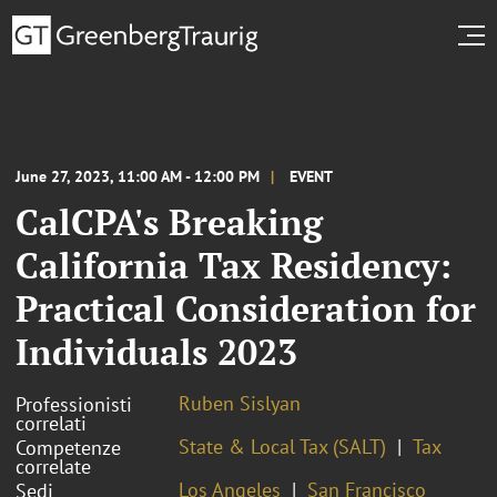
June 27, 2023, 11:00 AM - 12:00 PM
EVENT
CalCPA's Breaking
California Tax Residency:
Practical Consideration for
Individuals 2023
Ruben Sislyan
Professionisti
correlati
State & Local Tax (SALT)
Tax
Competenze
correlate
Los Angeles
San Francisco
Sedi