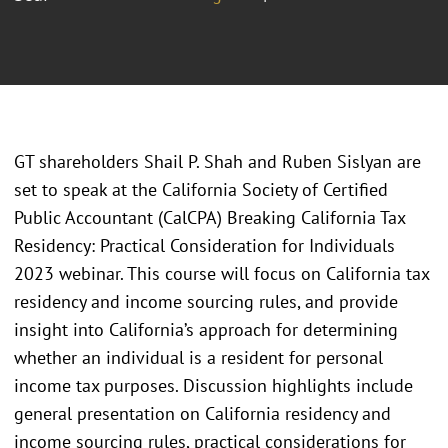
GT shareholders Shail P. Shah and Ruben Sislyan are
set to speak at the California Society of Certified
Public Accountant (CalCPA) Breaking California Tax
Residency: Practical Consideration for Individuals
2023 webinar. This course will focus on California tax
residency and income sourcing rules, and provide
insight into California’s approach for determining
whether an individual is a resident for personal
income tax purposes. Discussion highlights include
general presentation on California residency and
income sourcing rules, practical considerations for