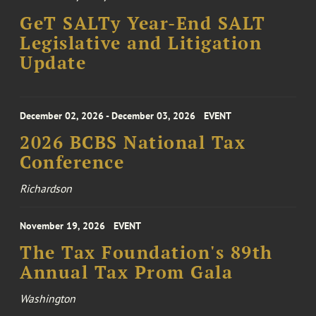
GeT SALTy Year-End SALT
Legislative and Litigation
Update
December 02, 2026 - December 03, 2026
EVENT
2026 BCBS National Tax
Conference
Richardson
November 19, 2026
EVENT
The Tax Foundation's 89th
Annual Tax Prom Gala
Washington