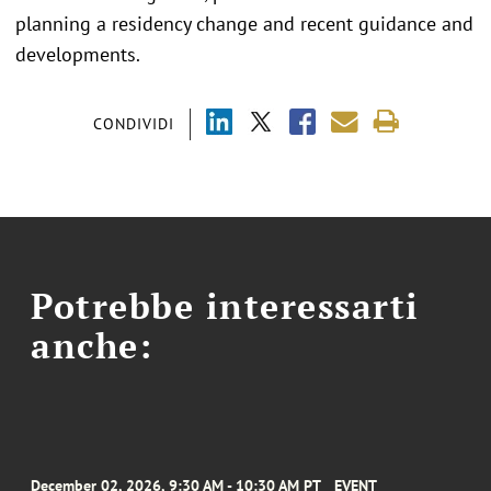
planning a residency change and recent guidance and
developments.
CONDIVIDI
Potrebbe interessarti
anche:
December 02, 2026, 9:30 AM - 10:30 AM PT
EVENT