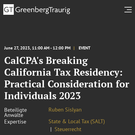
June 27, 2023, 11:00 AM - 12:00 PM
EVENT
CalCPA's Breaking
California Tax Residency:
Practical Consideration for
Individuals 2023
Ruben Sislyan
Beteiligte
Anwälte
State & Local Tax (SALT)
Expertise
Steuerrecht