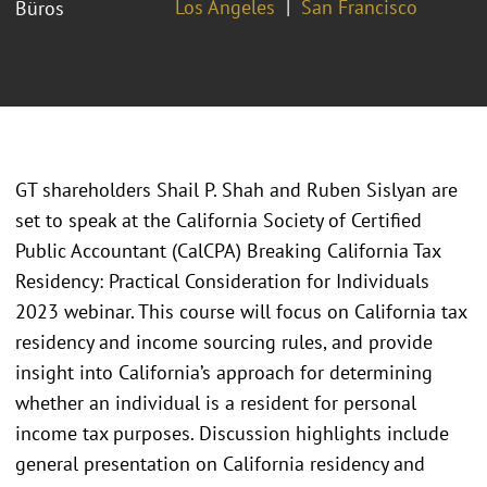
Los Angeles
San Francisco
Büros
GT shareholders Shail P. Shah and Ruben Sislyan are
set to speak at the California Society of Certified
Public Accountant (CalCPA) Breaking California Tax
Residency: Practical Consideration for Individuals
2023 webinar. This course will focus on California tax
residency and income sourcing rules, and provide
insight into California’s approach for determining
whether an individual is a resident for personal
income tax purposes. Discussion highlights include
general presentation on California residency and