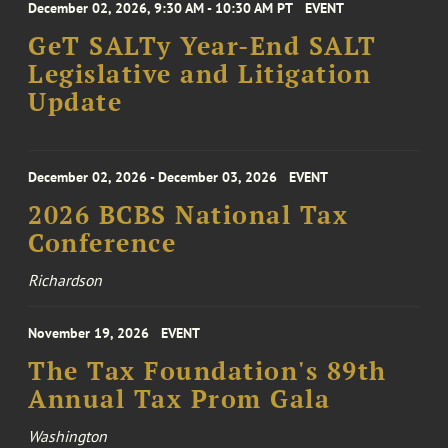
December 02, 2026, 9:30 AM - 10:30 AM PT
EVENT
GeT SALTy Year-End SALT
Legislative and Litigation
Update
December 02, 2026 - December 03, 2026
EVENT
2026 BCBS National Tax
Conference
Richardson
November 19, 2026
EVENT
The Tax Foundation's 89th
Annual Tax Prom Gala
Washington