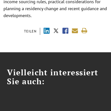
income sourcing rules, practical considerations for
planning a residency change and recent guidance and
developments.
TEILEN
Vielleicht interessiert
Sie auch: