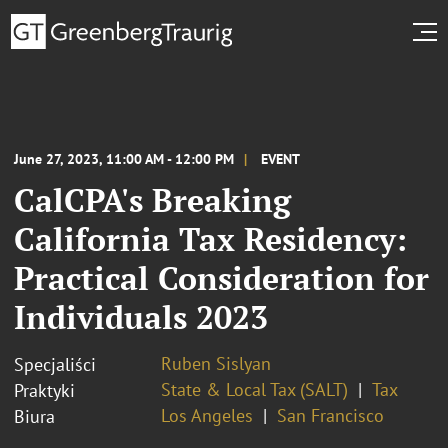
June 27, 2023, 11:00 AM - 12:00 PM
EVENT
CalCPA's Breaking
California Tax Residency:
Practical Consideration for
Individuals 2023
Ruben Sislyan
Specjaliści
State & Local Tax (SALT)
Tax
Praktyki
Los Angeles
San Francisco
Biura