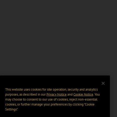
This website uses cookies for site operation, security and analytics
purposes, as described in our
Privacy Notice
and
Cookie Notice
. You
may choose to consent to our use of cookies, reject non-essential
cookies, or further manage your preferences by clicking “Cookie
Settings".