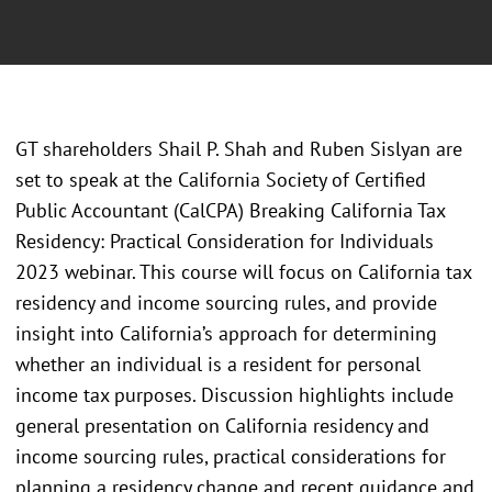
GT shareholders Shail P. Shah and Ruben Sislyan are
set to speak at the California Society of Certified
Public Accountant (CalCPA) Breaking California Tax
Residency: Practical Consideration for Individuals
2023 webinar. This course will focus on California tax
residency and income sourcing rules, and provide
insight into California’s approach for determining
whether an individual is a resident for personal
income tax purposes. Discussion highlights include
general presentation on California residency and
income sourcing rules, practical considerations for
planning a residency change and recent guidance and