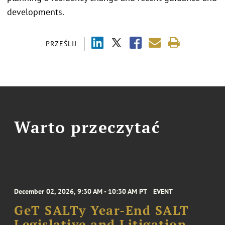
developments.
PRZEŚLIJ
Warto przeczytać
December 02, 2026, 9:30 AM - 10:30 AM PT
EVENT
GeT SALTy Year-End SALT
Legislative and Litigation