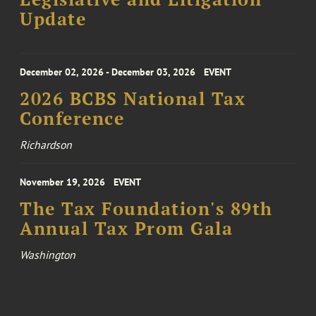
Update
December 02, 2026 - December 03, 2026
EVENT
2026 BCBS National Tax
Conference
Richardson
November 19, 2026
EVENT
The Tax Foundation's 89th
Annual Tax Prom Gala
Washington