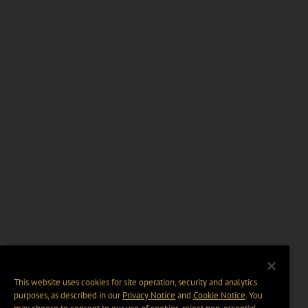
This website uses cookies for site operation, security and analytics
purposes, as described in our
Privacy Notice
and
Cookie Notice
. You