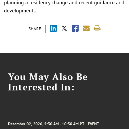
planning a residency change and recent guidance and
developments.
SHARE
You May Also Be
Interested In:
December 02, 2026, 9:30 AM - 10:30 AM PT
EVENT