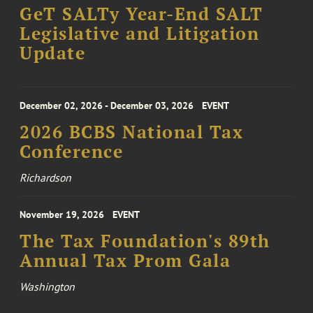
GeT SALTy Year-End SALT
Legislative and Litigation
Update
December 02, 2026 - December 03, 2026
EVENT
2026 BCBS National Tax
Conference
Richardson
November 19, 2026
EVENT
The Tax Foundation's 89th
Annual Tax Prom Gala
Washington