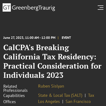
June 27, 2023, 11:00 AM - 12:00 PM
EVENT
CalCPA's Breaking
California Tax Residency:
Practical Consideration for
Individuals 2023
Ruben Sislyan
Related
Professionals
State & Local Tax (SALT)
Tax
Capabilities
Los Angeles
San Francisco
Offices