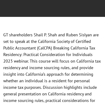
GT shareholders Shail P. Shah and Ruben Sislyan are
set to speak at the California Society of Certified
Public Accountant (CalCPA) Breaking California Tax
Residency: Practical Consideration for Individuals
2023 webinar. This course will focus on California tax
residency and income sourcing rules, and provide
insight into California’s approach for determining
whether an individual is a resident for personal
income tax purposes. Discussion highlights include
general presentation on California residency and
income sourcing rules, practical considerations for