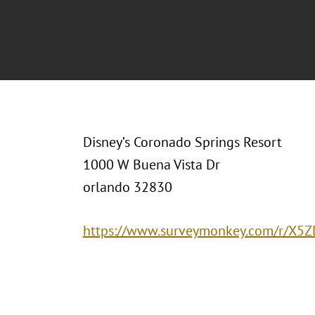
Disney’s Coronado Springs Resort
1000 W Buena Vista Dr
orlando 32830
https://www.surveymonkey.com/r/X5