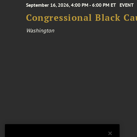
September 16, 2026, 4:00 PM - 6:00 PM ET
EVENT
Congressional Black Ca
Washington