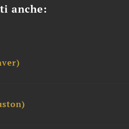
ti anche:
ver)
ston)