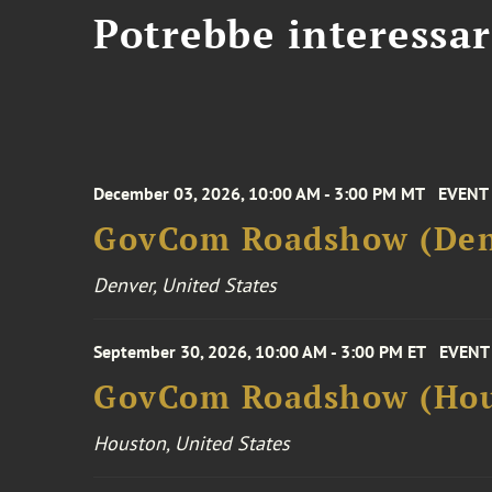
Potrebbe interessar
December 03, 2026, 10:00 AM - 3:00 PM MT
EVENT
GovCom Roadshow (Den
Denver, United States
September 30, 2026, 10:00 AM - 3:00 PM ET
EVENT
GovCom Roadshow (Hou
Houston, United States