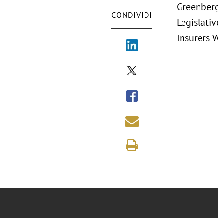
Greenberg
CONDIVIDI
Legislativ
Insurers 