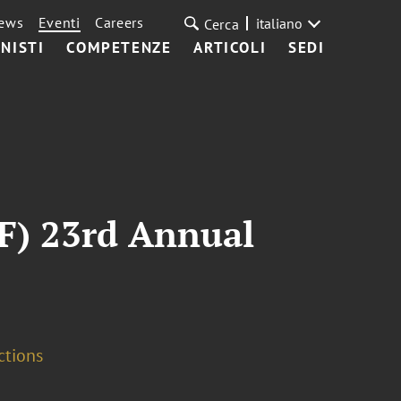
ews
Eventi
Careers
italiano
Cerca
NISTI
COMPETENZE
ARTICOLI
SEDI
CF) 23rd Annual
ctions