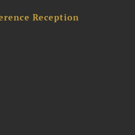
ference Reception