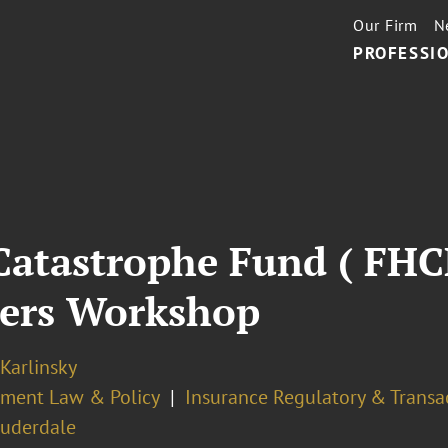
Our Firm
N
PROFESSIO
 Catastrophe Fund ( FH
rers Workshop
 Karlinsky
ment Law & Policy
Insurance Regulatory & Transa
auderdale