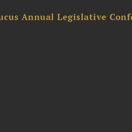
ucus Annual Legislative Con