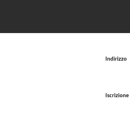
Indirizzo
Iscrizione