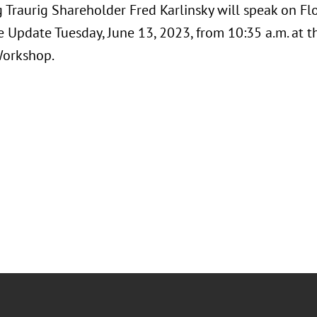
 Traurig Shareholder Fred Karlinsky will speak on F
e Update Tuesday, June 13, 2023, from 10:35 a.m. at 
Workshop.