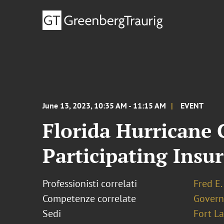
June 13, 2023, 10:35 AM - 11:15 AM
EVENT
Florida Hurricane
Participating Insu
Professionisti correlati
Fred E.
Competenze correlate
Govern
Sedi
Fort L