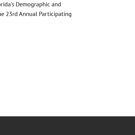
lorida's Demographic and
the 23rd Annual Participating