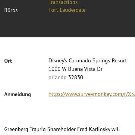
Transactions
Fort Lauderdale
Büros
Disney’s Coronado Springs Resort
Ort
1000 W Buena Vista Dr
orlando 32830
https://www.surveymonkey.com/r/X
Anmeldung
Greenberg Traurig Shareholder Fred Karlinsky will