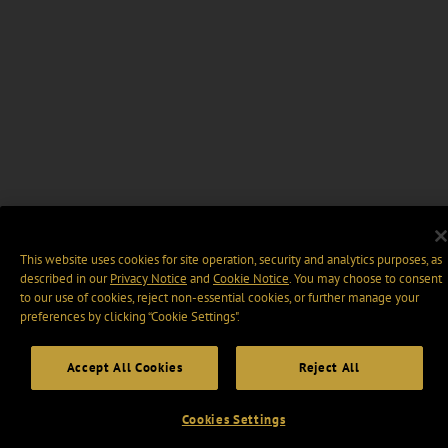
This website uses cookies for site operation, security and analytics purposes, as
described in our
Privacy Notice
and
Cookie Notice
. You may choose to consent
to our use of cookies, reject non-essential cookies, or further manage your
preferences by clicking “Cookie Settings".
Accept All Cookies
Reject All
Cookies Settings