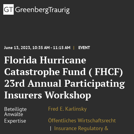
June 13, 2023, 10:35 AM - 11:15 AM
EVENT
Florida Hurricane
Catastrophe Fund ( FHCF)
23rd Annual Participating
Insurers Workshop
Fred E. Karlinsky
Beteiligte
Anwälte
Öffentliches Wirtschaftsrecht
Expertise
Insurance Regulatory &