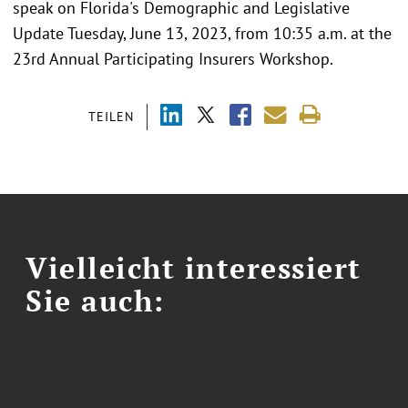
speak on Florida's Demographic and Legislative
Update Tuesday, June 13, 2023, from 10:35 a.m. at the
23rd Annual Participating Insurers Workshop.
TEILEN
Vielleicht interessiert
Sie auch: