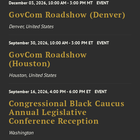
December 03, 2026, 10:00 AM - 3:00 PM MT
EVENT
GovCom Roadshow (Denver)
Denver, United States
September 30, 2026, 10:00 AM - 3:00 PM ET
EVENT
GovCom Roadshow
(Houston)
Houston, United States
September 16, 2026, 4:00 PM - 6:00 PM ET
EVENT
Congressional Black Caucus
Annual Legislative
Conference Reception
Washington