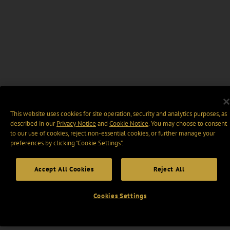
This website uses cookies for site operation, security and analytics purposes, as
described in our
Privacy Notice
and
Cookie Notice
. You may choose to consent
to our use of cookies, reject non-essential cookies, or further manage your
preferences by clicking “Cookie Settings".
Accept All Cookies
Reject All
Cookies Settings