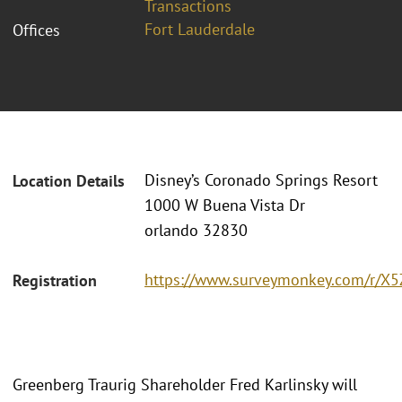
Transactions
Fort Lauderdale
Offices
Disney’s Coronado Springs Resort
Location Details
1000 W Buena Vista Dr
orlando 32830
https://www.surveymonkey.com/r/X
Registration
Greenberg Traurig Shareholder Fred Karlinsky will