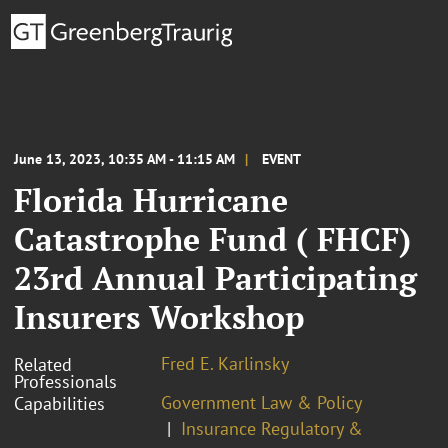
June 13, 2023, 10:35 AM - 11:15 AM
EVENT
Florida Hurricane
Catastrophe Fund ( FHCF)
23rd Annual Participating
Insurers Workshop
Fred E. Karlinsky
Related
Professionals
Government Law & Policy
Capabilities
Insurance Regulatory &