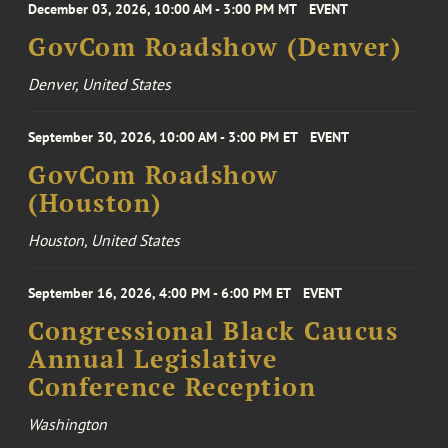
December 03, 2026, 10:00 AM - 3:00 PM MT
EVENT
GovCom Roadshow (Denver)
Denver, United States
September 30, 2026, 10:00 AM - 3:00 PM ET
EVENT
GovCom Roadshow
(Houston)
Houston, United States
September 16, 2026, 4:00 PM - 6:00 PM ET
EVENT
Congressional Black Caucus
Annual Legislative
Conference Reception
Washington