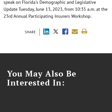
speak on Florida's Demographic and Legislative
Update Tuesday, June 13, 2023, from 10:35 a.m. at the
23rd Annual Participating Insurers Workshop.
SHARE
You May Also Be
Interested In: