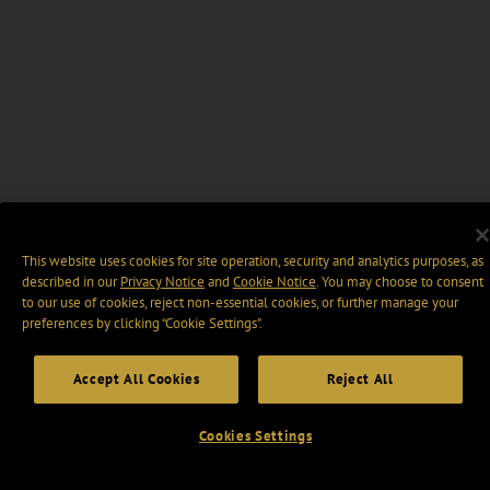
This website uses cookies for site operation, security and analytics purposes, as
described in our
Privacy Notice
and
Cookie Notice
. You may choose to consent
to our use of cookies, reject non-essential cookies, or further manage your
preferences by clicking “Cookie Settings".
Accept All Cookies
Reject All
Cookies Settings