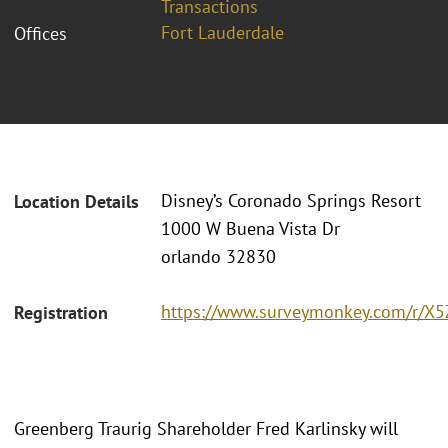
Transactions
Fort Lauderdale
Offices
Disney’s Coronado Springs Resort
Location Details
1000 W Buena Vista Dr
orlando 32830
https://www.surveymonkey.com/r/X
Registration
Greenberg Traurig Shareholder Fred Karlinsky will