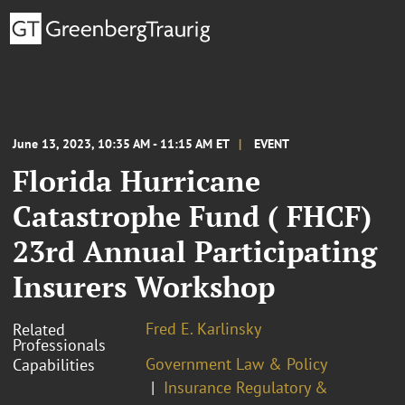
June 13, 2023, 10:35 AM - 11:15 AM ET
EVENT
Florida Hurricane
Catastrophe Fund ( FHCF)
23rd Annual Participating
Insurers Workshop
Fred E. Karlinsky
Related
Professionals
Government Law & Policy
Capabilities
Insurance Regulatory &