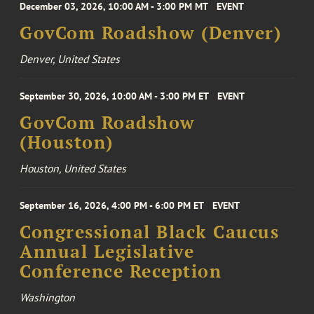
December 03, 2026, 10:00 AM - 3:00 PM MT
EVENT
GovCom Roadshow (Denver)
Denver, United States
September 30, 2026, 10:00 AM - 3:00 PM ET
EVENT
GovCom Roadshow
(Houston)
Houston, United States
September 16, 2026, 4:00 PM - 6:00 PM ET
EVENT
Congressional Black Caucus
Annual Legislative
Conference Reception
Washington