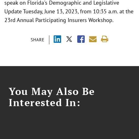
speak on Florida's Demographic and Legislative
Update Tuesday, June 13, 2023, from 10:35 a.m. at the
23rd Annual Participating Insurers Workshop.
SHARE
You May Also Be
Interested In: