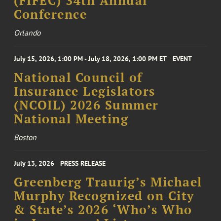
(FIFEC) 34th Annual
Conference
Orlando
July 15, 2026, 1:00 PM - July 18, 2026, 1:00 PM ET
EVENT
National Council of
Insurance Legislators
(NCOIL) 2026 Summer
National Meeting
Boston
July 13, 2026
PRESS RELEASE
Greenberg Traurig’s Michael
Murphy Recognized on City
& State’s 2026 ‘Who’s Who