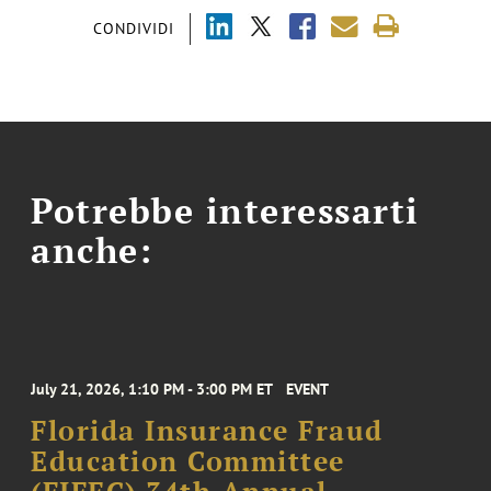
CONDIVIDI
Potrebbe interessarti
anche:
July 21, 2026, 1:10 PM - 3:00 PM ET
EVENT
Florida Insurance Fraud
Education Committee