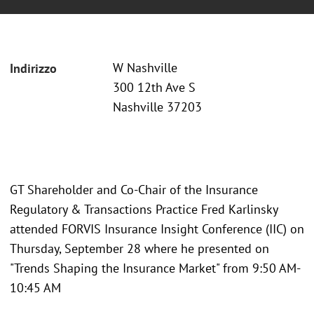
W Nashville
Indirizzo
300 12th Ave S
Nashville 37203
GT Shareholder and Co-Chair of the Insurance
Regulatory & Transactions Practice Fred Karlinsky
attended FORVIS Insurance Insight Conference (IIC) on
Thursday, September 28 where he presented on
"Trends Shaping the Insurance Market" from 9:50 AM-
10:45 AM