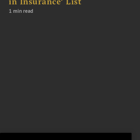
in Insurance’ List
1 min read