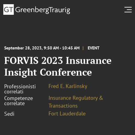
September 28, 2023, 9:50 AM - 10:45 AM
EVENT
FORVIS 2023 Insurance
Insight Conference
Fred E. Karlinsky
Professionisti
correlati
Insurance Regulatory &
Competenze
correlate
Transactions
Fort Lauderdale
Sedi