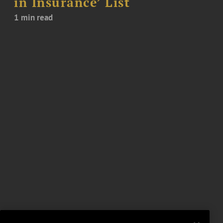
in Insurance’ List
1 min read