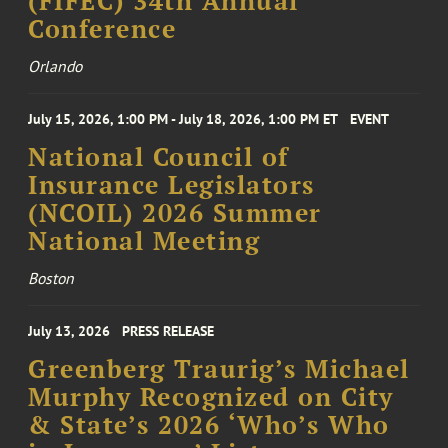
(FIFEC) 34th Annual
Conference
Orlando
July 15, 2026, 1:00 PM - July 18, 2026, 1:00 PM ET
EVENT
National Council of
Insurance Legislators
(NCOIL) 2026 Summer
National Meeting
Boston
July 13, 2026
PRESS RELEASE
Greenberg Traurig’s Michael
Murphy Recognized on City
& State’s 2026 ‘Who’s Who