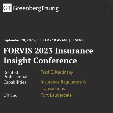
September 28, 2023, 9:50 AM - 10:45 AM
EVENT
FORVIS 2023 Insurance
Insight Conference
Fred E. Karlinsky
Related
Professionals
Insurance Regulatory &
Capabilities
Transactions
Fort Lauderdale
Offices