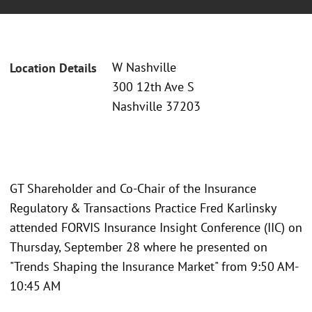
W Nashville
Location Details
300 12th Ave S
Nashville 37203
GT Shareholder and Co-Chair of the Insurance
Regulatory & Transactions Practice Fred Karlinsky
attended FORVIS Insurance Insight Conference (IIC) on
Thursday, September 28 where he presented on
"Trends Shaping the Insurance Market" from 9:50 AM-
10:45 AM