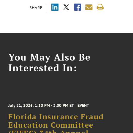
SHARE
You May Also Be
Interested In:
July 21, 2026, 1:10 PM - 3:00 PM ET
EVENT
Florida Insurance Fraud
Education Committee