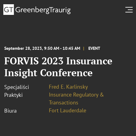
September 28, 2023, 9:50 AM - 10:45 AM
EVENT
FORVIS 2023 Insurance
Insight Conference
Fred E. Karlinsky
Specjaliści
Insurance Regulatory &
Praktyki
Transactions
Fort Lauderdale
Biura