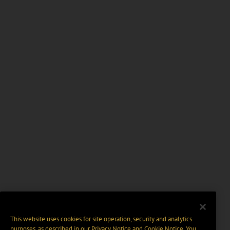
This website uses cookies for site operation, security and analytics
purposes, as described in our
Privacy Notice
and
Cookie Notice
. You