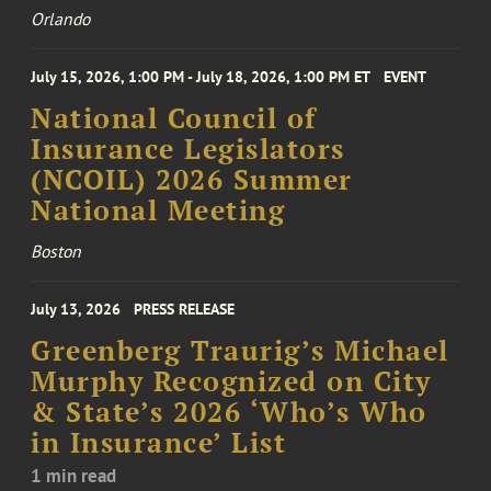
Orlando
July 15, 2026, 1:00 PM - July 18, 2026, 1:00 PM ET
EVENT
National Council of
Insurance Legislators
(NCOIL) 2026 Summer
National Meeting
Boston
July 13, 2026
PRESS RELEASE
Greenberg Traurig’s Michael
Murphy Recognized on City
& State’s 2026 ‘Who’s Who
in Insurance’ List
1 min read