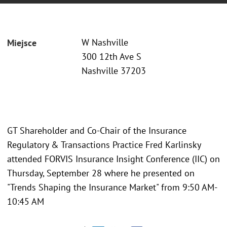
W Nashville
Miejsce
300 12th Ave S
Nashville 37203
GT Shareholder and Co-Chair of the Insurance
Regulatory & Transactions Practice Fred Karlinsky
attended FORVIS Insurance Insight Conference (IIC) on
Thursday, September 28 where he presented on
"Trends Shaping the Insurance Market" from 9:50 AM-
10:45 AM