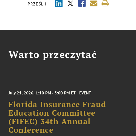
PRZEŚLIJ
Warto przeczytać
July 21, 2026, 1:10 PM - 3:00 PM ET
EVENT
Florida Insurance Fraud
Education Committee
(FIFEC) 34th Annual
Conference