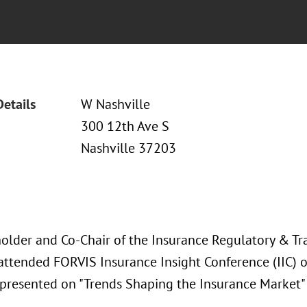
Details
W Nashville
300 12th Ave S
Nashville 37203
older and Co-Chair of the Insurance Regulatory & Tra
 attended FORVIS Insurance Insight Conference (IIC)
presented on "Trends Shaping the Insurance Market