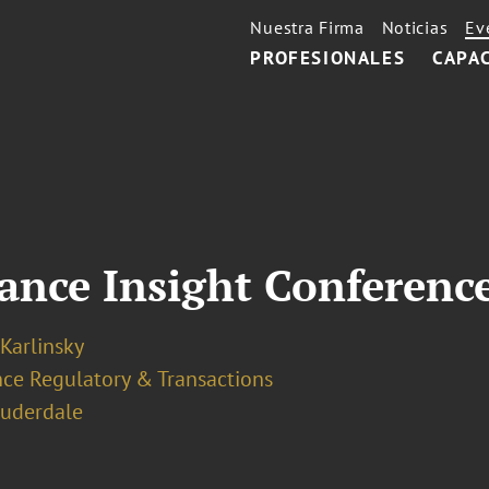
Nuestra Firma
Noticias
Ev
PROFESIONALES
CAPA
ance Insight Conferenc
 Karlinsky
nce Regulatory & Transactions
auderdale