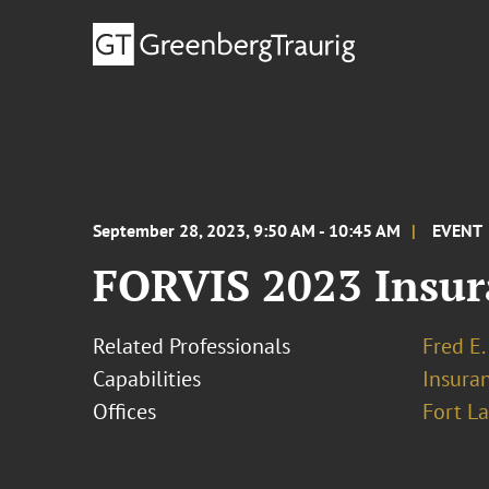
September 28, 2023, 9:50 AM - 10:45 AM
EVENT
FORVIS 2023 Insur
Related Professionals
Fred E.
Capabilities
Insura
Offices
Fort L