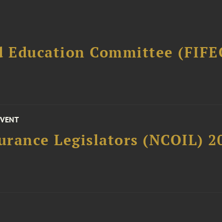
d Education Committee (FIFE
EVENT
surance Legislators (NCOIL) 