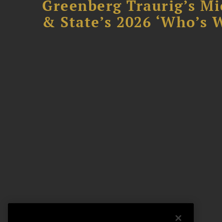
Greenberg Traurig’s Mi
& State’s 2026 ‘Who’s W