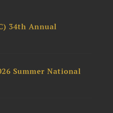
C) 34th Annual
2026 Summer National