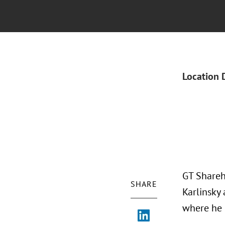
Location 
GT Shareh
SHARE
Karlinsky
where he 