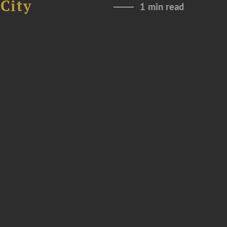
City
1 min read