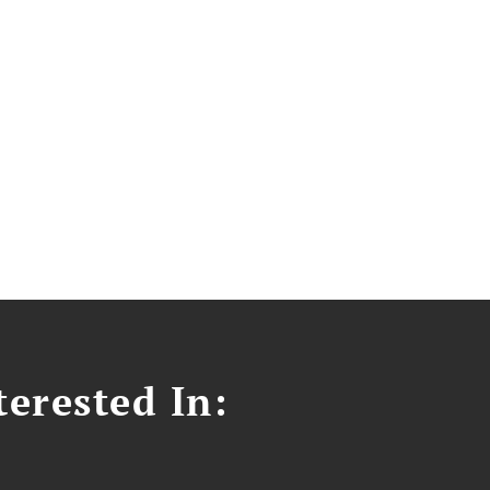
erested In: