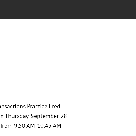
nsactions Practice Fred
 on Thursday, September 28
" from 9:50 AM-10:45 AM