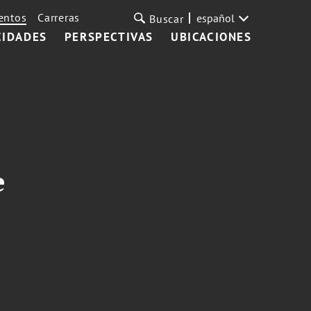
entos
Carreras
español
Buscar
CIDADES
PERSPECTIVAS
UBICACIONES
e