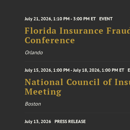
July 21, 2026, 1:10 PM - 3:00 PM ET
EVENT
Florida Insurance Frau
Conference
Orlando
July 15, 2026, 1:00 PM - July 18, 2026, 1:00 PM ET
National Council of In
Meeting
Boston
July 13, 2026
PRESS RELEASE