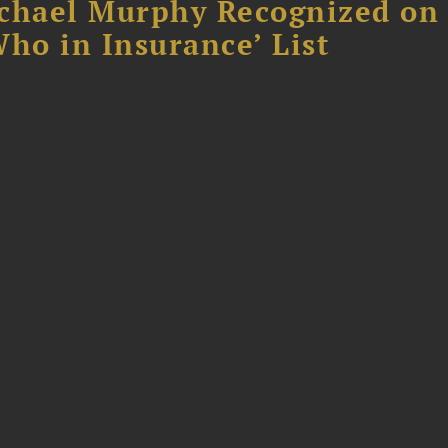
chael Murphy Recognized on 
ho in Insurance’ List