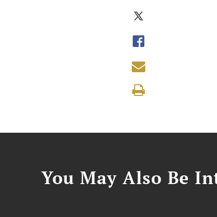
You May Also Be Int