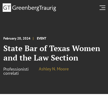
February 20, 2024
EVENT
State Bar of Texas Women
and the Law Section
Ashley N. Moore
Professionisti
correlati