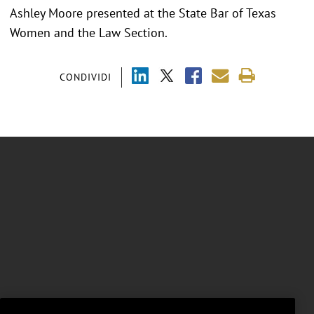
Ashley Moore presented at the
State Bar of Texas
Women and the Law Section.
CONDIVIDI