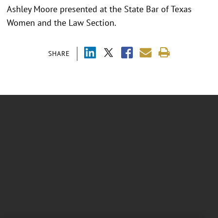
Ashley Moore presented at the
State Bar of Texas
Women and the Law Section.
SHARE