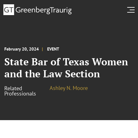
February 20, 2024
EVENT
State Bar of Texas Women
and the Law Section
Ashley N. Moore
Related
Professionals