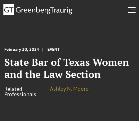
February 20, 2024
EVENT
State Bar of Texas Women
and the Law Section
Ashley N. Moore
Related
Professionals