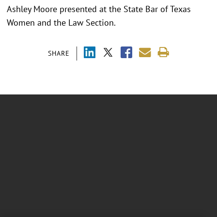
Ashley Moore presented at the
State Bar of Texas
Women and the Law Section.
SHARE