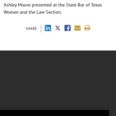
Ashley Moore presented at the
State Bar of Texas
Women and the Law Section.
SHARE