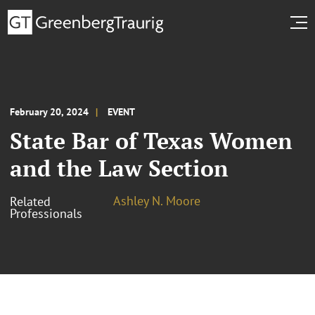
February 20, 2024
EVENT
State Bar of Texas Women
and the Law Section
Ashley N. Moore
Related
Professionals