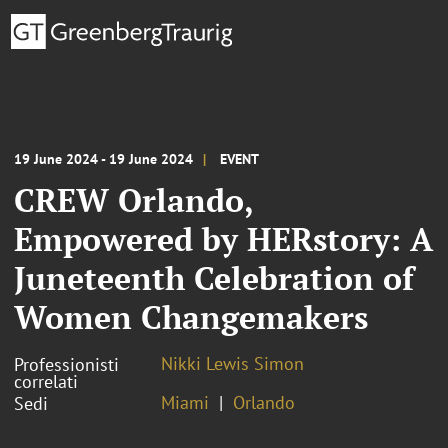
19 June 2024 - 19 June 2024
EVENT
CREW Orlando,
Empowered by HERstory: A
Juneteenth Celebration of
Women Changemakers
Nikki Lewis Simon
Professionisti
correlati
Miami
Orlando
Sedi