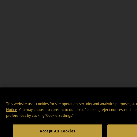
This website uses cookies for site operation, security and analytics purposes, as
Notice
. You may choose to consent to our use of cookies, reject non-essential 
preferences by clicking “Cookie Settings".
Accept All Cookies