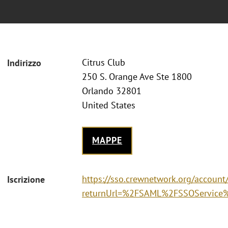
Citrus Club
Indirizzo
250 S. Orange Ave Ste 1800
Orlando 32801
United States
MAPPE
https://sso.crewnetwork.org/accoun
Iscrizione
returnUrl=%2FSAML%2FSSOService%3