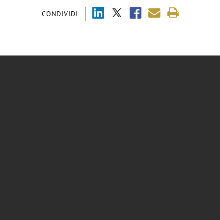
CONDIVIDI