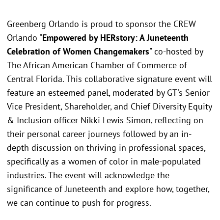
Greenberg Orlando is proud to sponsor the CREW
Orlando "
Empowered by HERstory: A Juneteenth
Celebration of Women Changemakers
" co-hosted by
The African American Chamber of Commerce of
Central Florida. This collaborative signature event will
feature an esteemed panel, moderated by GT's Senior
Vice President, Shareholder, and Chief Diversity Equity
& Inclusion officer Nikki Lewis Simon, reflecting on
their personal career journeys followed by an in-
depth discussion on thriving in professional spaces,
specifically as a women of color in male-populated
industries. The event will acknowledge the
significance of Juneteenth and explore how, together,
we can continue to push for progress.