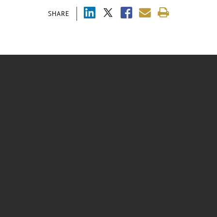
SHARE