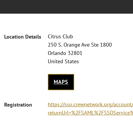
Citrus Club
Location Details
250 S. Orange Ave Ste 1800
Orlando 32801
United States
MAPS
https://sso.crewnetwork.org/accoun
Registration
returnUrl=%2FSAML%2FSSOService%3