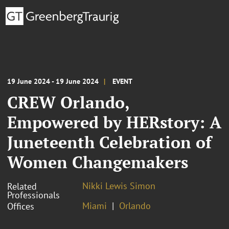
19 June 2024 - 19 June 2024
EVENT
CREW Orlando,
Empowered by HERstory: A
Juneteenth Celebration of
Women Changemakers
Nikki Lewis Simon
Related
Professionals
Miami
Orlando
Offices