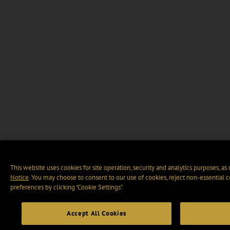
This website uses cookies for site operation, security and analytics purposes, as
Notice
. You may choose to consent to our use of cookies, reject non-essential 
preferences by clicking “Cookie Settings".
Accept All Cookies