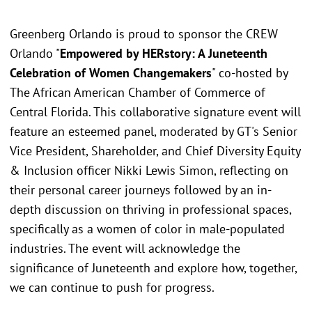
Greenberg Orlando is proud to sponsor the CREW
Orlando "
Empowered by HERstory: A Juneteenth
Celebration of Women Changemakers
" co-hosted by
The African American Chamber of Commerce of
Central Florida. This collaborative signature event will
feature an esteemed panel, moderated by GT's Senior
Vice President, Shareholder, and Chief Diversity Equity
& Inclusion officer Nikki Lewis Simon, reflecting on
their personal career journeys followed by an in-
depth discussion on thriving in professional spaces,
specifically as a women of color in male-populated
industries. The event will acknowledge the
significance of Juneteenth and explore how, together,
we can continue to push for progress.