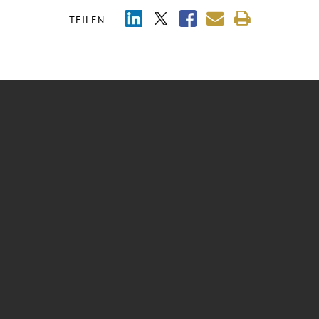
TEILEN