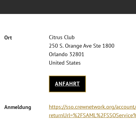
Citrus Club
Ort
250 S. Orange Ave Ste 1800
Orlando 32801
United States
ANFAHRT
https://sso.crewnetwork.org/accoun
Anmeldung
returnUrl=%2FSAML%2FSSOService%3