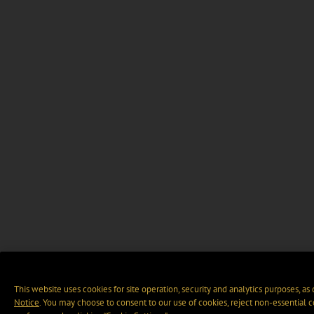
This website uses cookies for site operation, security and analytics purposes, as
Notice
. You may choose to consent to our use of cookies, reject non-essential 