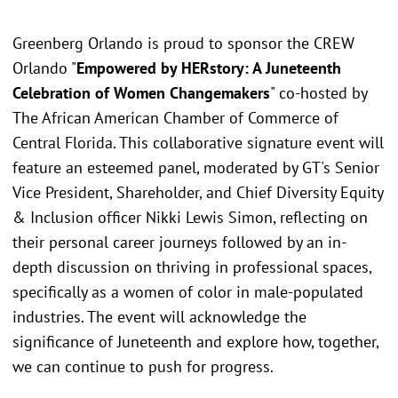
Greenberg Orlando is proud to sponsor the CREW
Orlando "
Empowered by HERstory: A Juneteenth
Celebration of Women Changemakers
" co-hosted by
The African American Chamber of Commerce of
Central Florida. This collaborative signature event will
feature an esteemed panel, moderated by GT's Senior
Vice President, Shareholder, and Chief Diversity Equity
& Inclusion officer Nikki Lewis Simon, reflecting on
their personal career journeys followed by an in-
depth discussion on thriving in professional spaces,
specifically as a women of color in male-populated
industries. The event will acknowledge the
significance of Juneteenth and explore how, together,
we can continue to push for progress.