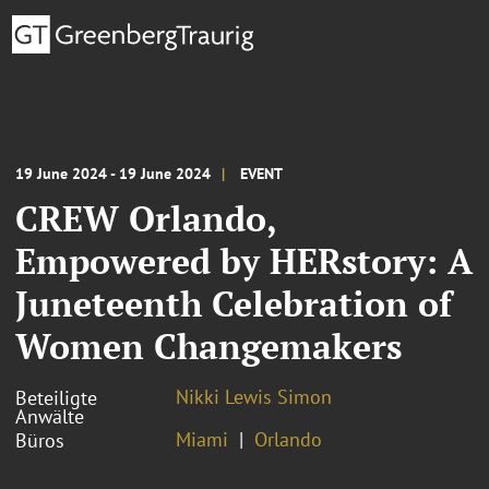
19 June 2024 - 19 June 2024
EVENT
CREW Orlando,
Empowered by HERstory: A
Juneteenth Celebration of
Women Changemakers
Nikki Lewis Simon
Beteiligte
Anwälte
Miami
Orlando
Büros