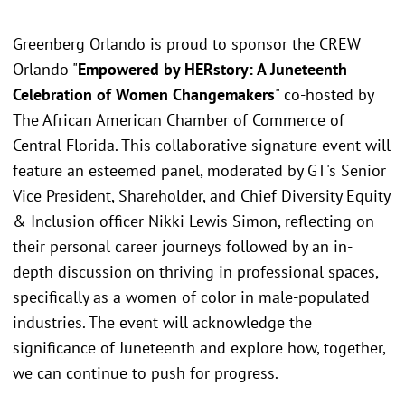
Greenberg Orlando is proud to sponsor the CREW
Orlando "
Empowered by HERstory: A Juneteenth
Celebration of Women Changemakers
" co-hosted by
The African American Chamber of Commerce of
Central Florida. This collaborative signature event will
feature an esteemed panel, moderated by GT's Senior
Vice President, Shareholder, and Chief Diversity Equity
& Inclusion officer Nikki Lewis Simon, reflecting on
their personal career journeys followed by an in-
depth discussion on thriving in professional spaces,
specifically as a women of color in male-populated
industries. The event will acknowledge the
significance of Juneteenth and explore how, together,
we can continue to push for progress.