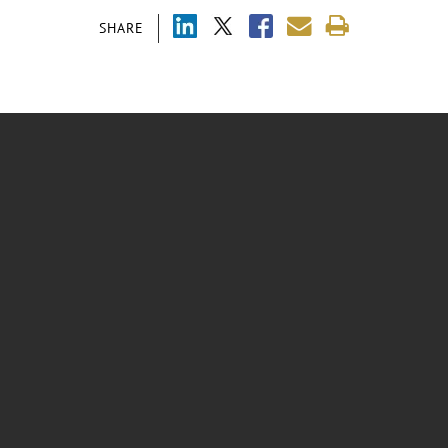
SHARE