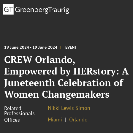
19 June 2024 - 19 June 2024
EVENT
CREW Orlando,
Empowered by HERstory: A
Juneteenth Celebration of
Women Changemakers
Nikki Lewis Simon
Related
Professionals
Miami
Orlando
Offices