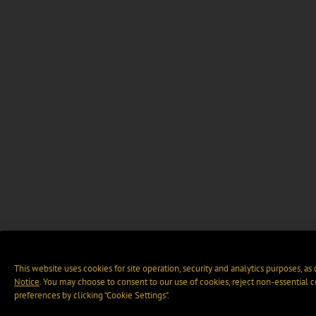
This website uses cookies for site operation, security and analytics purposes, as
Notice
. You may choose to consent to our use of cookies, reject non-essential 
preferences by clicking “Cookie Settings".