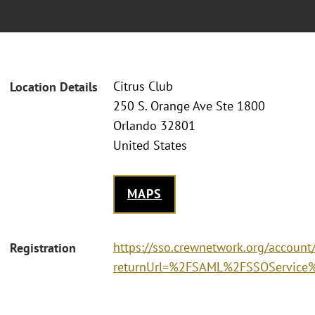
Citrus Club
Location Details
250 S. Orange Ave Ste 1800
Orlando 32801
United States
MAPS
https://sso.crewnetwork.org/accoun
Registration
returnUrl=%2FSAML%2FSSOService%3