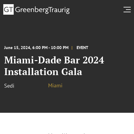
June 15, 2024, 6:00 PM - 10:00 PM
EVENT
Miami-Dade Bar 2024
Installation Gala
Miami
Sedi