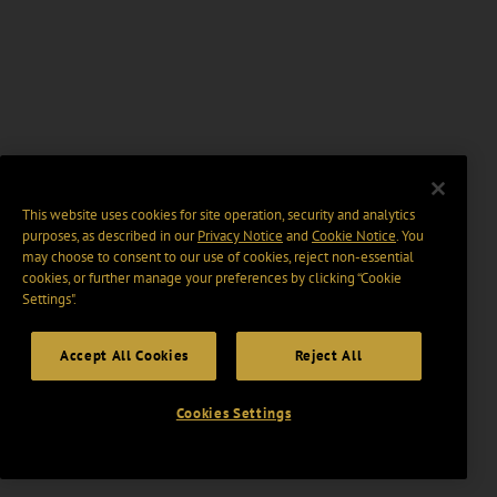
This website uses cookies for site operation, security and analytics
purposes, as described in our
Privacy Notice
and
Cookie Notice
. You
may choose to consent to our use of cookies, reject non-essential
cookies, or further manage your preferences by clicking “Cookie
Settings".
Accept All Cookies
Reject All
Cookies Settings