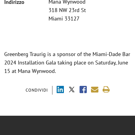
Mana Wynwood
Indirizzo
318 NW 23rd St
Miami 33127
Greenberg Traurig is a sponsor of the Miami-Dade Bar
2024 Installation Gala taking place on Saturday, June
15 at Mana Wynwood.
CONDIVIDI