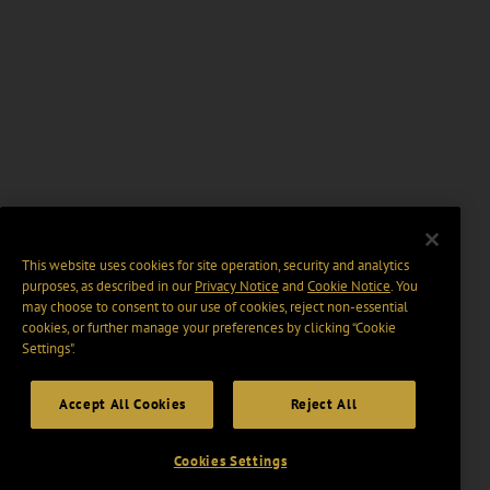
This website uses cookies for site operation, security and analytics
purposes, as described in our
Privacy Notice
and
Cookie Notice
. You
may choose to consent to our use of cookies, reject non-essential
cookies, or further manage your preferences by clicking “Cookie
Settings".
Accept All Cookies
Reject All
Cookies Settings