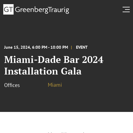
June 15, 2024, 6:00 PM - 10:00 PM
EVENT
Miami-Dade Bar 2024
Installation Gala
Miami
Offices