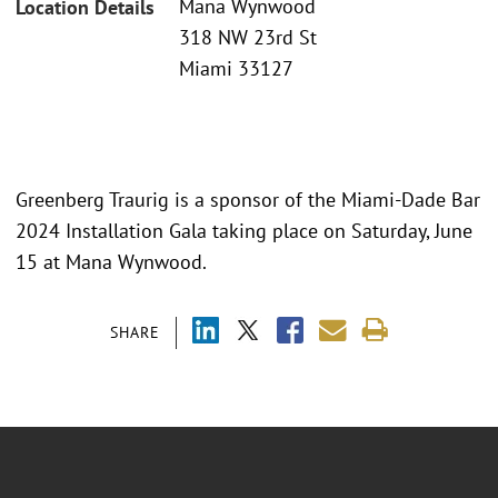
Mana Wynwood
Location Details
318 NW 23rd St
Miami 33127
Greenberg Traurig is a sponsor of the Miami-Dade Bar
2024 Installation Gala taking place on Saturday, June
15 at Mana Wynwood.
SHARE