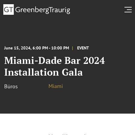
June 15, 2024, 6:00 PM - 10:00 PM
EVENT
Miami-Dade Bar 2024
Installation Gala
Miami
Büros