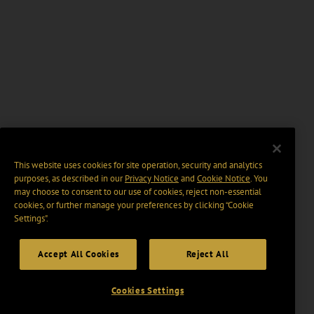
This website uses cookies for site operation, security and analytics
purposes, as described in our
Privacy Notice
and
Cookie Notice
. You
may choose to consent to our use of cookies, reject non-essential
cookies, or further manage your preferences by clicking “Cookie
Settings".
Accept All Cookies
Reject All
Cookies Settings