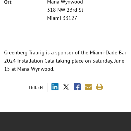
Mana Wynwood
Ort
318 NW 23rd St
Miami 33127
Greenberg Traurig is a sponsor of the Miami-Dade Bar
2024 Installation Gala taking place on Saturday, June
15 at Mana Wynwood.
TEILEN