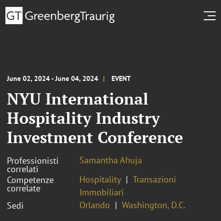
June 02, 2024 - June 04, 2024
EVENT
NYU International
Hospitality Industry
Investment Conference
Samantha Ahuja
Professionisti
correlati
Hospitality
Transazioni
Competenze
correlate
Immobiliari
Orlando
Washington, D.C.
Sedi