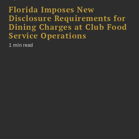
Florida Imposes New
Disclosure Requirements for
Dining Charges at Club Food
Service Operations
1 min read