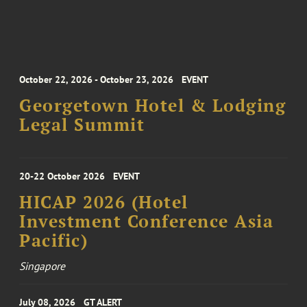
October 22, 2026 - October 23, 2026
EVENT
Georgetown Hotel & Lodging
Legal Summit
20-22 October 2026
EVENT
HICAP 2026 (Hotel
Investment Conference Asia
Pacific)
Singapore
July 08, 2026
GT ALERT