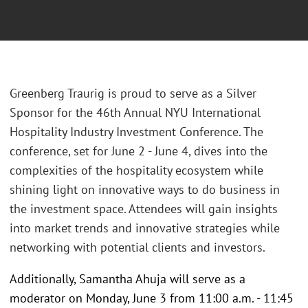
Greenberg Traurig is proud to serve as a Silver
Sponsor for the 46th Annual NYU International
Hospitality Industry Investment Conference. The
conference, set for June 2 - June 4, dives into the
complexities of the hospitality ecosystem while
shining light on innovative ways to do business in
the investment space. Attendees will gain insights
into market trends and innovative strategies while
networking with potential clients and investors.
Additionally, Samantha Ahuja will serve as a
moderator on Monday, June 3 from 11:00 a.m. - 11:45