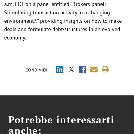
a.m. EDT on a panel entitled “Brokers panel:
Stimulating transaction activity in a changing
environment?,” providing insights on how to make
deals and formulate debt-structures in an evolved
economy.
CONDIVIDI
Potrebbe interessarti
anche: