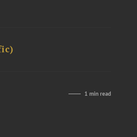
ic)
1 min read