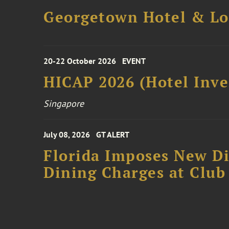
Georgetown Hotel & Lo
20-22 October 2026
EVENT
HICAP 2026 (Hotel Inve
Singapore
July 08, 2026
GT ALERT
Florida Imposes New Di
Dining Charges at Club