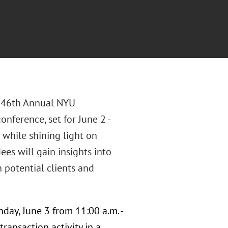
he 46th Annual NYU
nference, set for June 2 -
 while shining light on
es will gain insights into
 potential clients and
day, June 3 from 11:00 a.m. -
ransaction activity in a