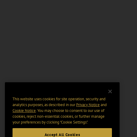
This website uses cookies for site operation, security and
analytics purposes, as described in our
Privacy Notice
and
Cookie Notice
. You may choose to consent to our use of
cookies, reject non-essential cookies, or further manage
your preferences by clicking “Cookie Settings".
Accept All Cookies