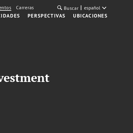
entos
Carreras
español
Buscar
CIDADES
PERSPECTIVAS
UBICACIONES
nvestment