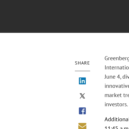
Greenberg
SHARE
Internatio
June 4, di
innovative
market tr
investors.
Additiona
11:45 a.m.