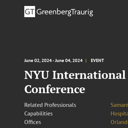
June 02, 2024 - June 04, 2024
EVENT
NYU International 
Conference
Related Professionals
Samant
Capabilities
Hospit
Offices
Orland