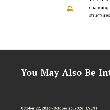
changing 
structure
You May Also Be Int
October 22, 2026 - October 23, 2026
EVENT