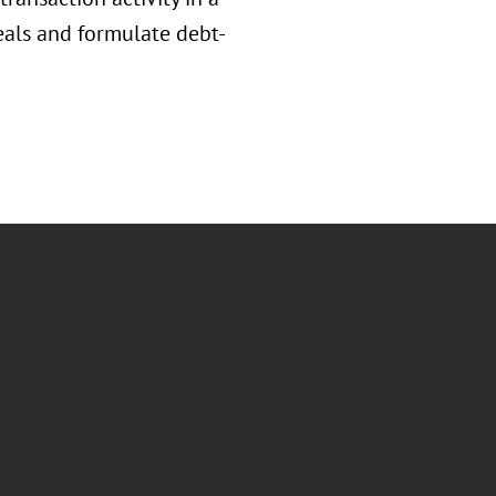
als and formulate debt-