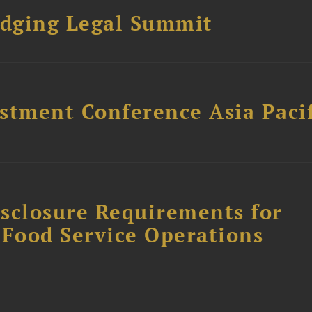
dging Legal Summit
stment Conference Asia Pacif
sclosure Requirements for
 Food Service Operations