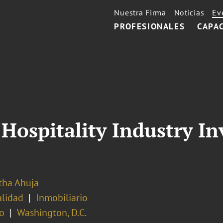
Nuestra Firma
Noticias
Ev
PROFESIONALES
CAPA
Hospitality Industry I
ha Ahuja
alidad
Inmobiliario
o
Washington, D.C.