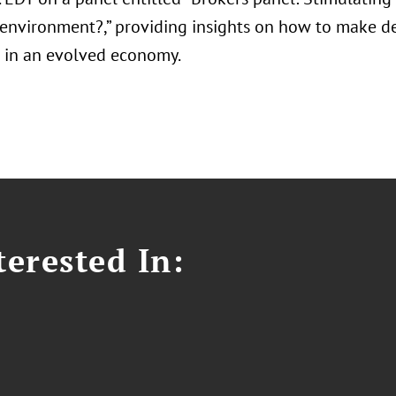
environment?,” providing insights on how to make de
s in an evolved economy.
erested In: