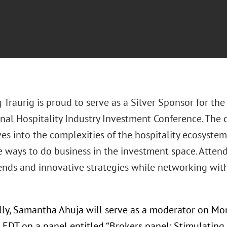
 Traurig is proud to serve as a Silver Sponsor for t
nal Hospitality Industry Investment Conference. The co
ves into the complexities of the hospitality ecosystem
 ways to do business in the investment space. Attende
ends and innovative strategies while networking with
lly, Samantha Ahuja will serve as a moderator on Mon
 EDT on a panel entitled “Brokers panel: Stimulating t