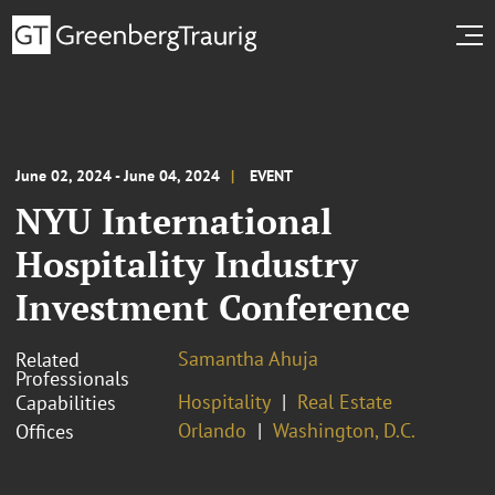
June 02, 2024 - June 04, 2024
EVENT
NYU International
Hospitality Industry
Investment Conference
Samantha Ahuja
Related
Professionals
Hospitality
Real Estate
Capabilities
Orlando
Washington, D.C.
Offices