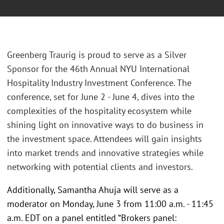
Greenberg Traurig is proud to serve as a Silver
Sponsor for the 46th Annual NYU International
Hospitality Industry Investment Conference. The
conference, set for June 2 - June 4, dives into the
complexities of the hospitality ecosystem while
shining light on innovative ways to do business in
the investment space. Attendees will gain insights
into market trends and innovative strategies while
networking with potential clients and investors.
Additionally, Samantha Ahuja will serve as a
moderator on Monday, June 3 from 11:00 a.m. - 11:45
a.m. EDT on a panel entitled “Brokers panel: