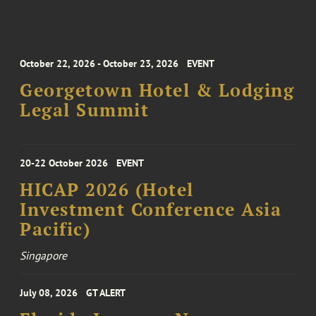
October 22, 2026 - October 23, 2026
EVENT
Georgetown Hotel & Lodging
Legal Summit
20-22 October 2026
EVENT
HICAP 2026 (Hotel
Investment Conference Asia
Pacific)
Singapore
July 08, 2026
GT ALERT