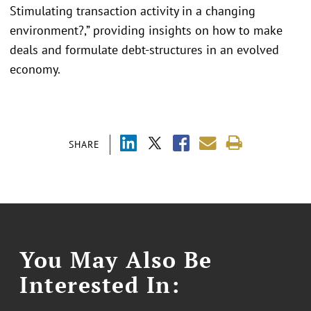
Stimulating transaction activity in a changing
environment?,” providing insights on how to make
deals and formulate debt-structures in an evolved
economy.
SHARE
You May Also Be
Interested In: