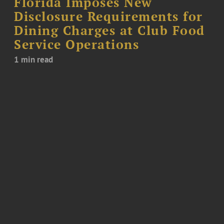
Florida Imposes New
Disclosure Requirements for
Dining Charges at Club Food
Service Operations
1 min read