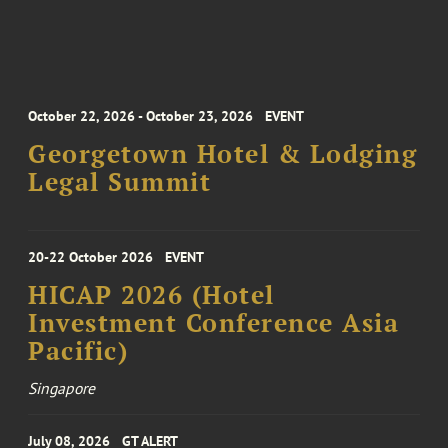
October 22, 2026 - October 23, 2026
EVENT
Georgetown Hotel & Lodging
Legal Summit
20-22 October 2026
EVENT
HICAP 2026 (Hotel
Investment Conference Asia
Pacific)
Singapore
July 08, 2026
GT ALERT