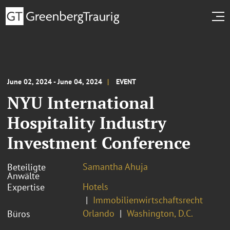
June 02, 2024 - June 04, 2024
EVENT
NYU International
Hospitality Industry
Investment Conference
Samantha Ahuja
Beteiligte
Anwälte
Hotels
Expertise
Immobilienwirtschaftsrecht
Orlando
Washington, D.C.
Büros