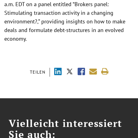
a.m. EDT on a panel entitled “Brokers panel:
Stimulating transaction activity in a changing
environment?,” providing insights on how to make
deals and formulate debt-structures in an evolved
economy.
TEILEN
Vielleicht interessiert
Sie auch: