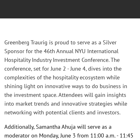
Greenberg Traurig is proud to serve as a Silver
Sponsor for the 46th Annual NYU International
Hospitality Industry Investment Conference. The
conference, set for June 2 - June 4, dives into the
complexities of the hospitality ecosystem while
shining light on innovative ways to do business in
the investment space. Attendees will gain insights
into market trends and innovative strategies while
networking with potential clients and investors.
Additionally, Samantha Ahuja will serve as a
moderator on Monday, June 3 from 11:00 a.m. - 11:45