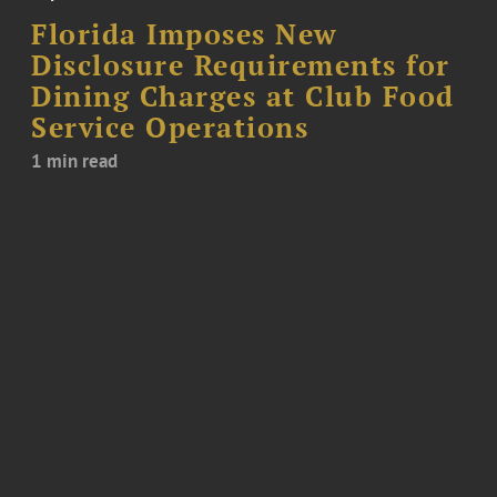
Florida Imposes New
Disclosure Requirements for
Dining Charges at Club Food
Service Operations
1 min read