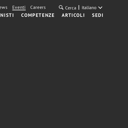
ews
Eventi
Careers
italiano
Cerca
NISTI
COMPETENZE
ARTICOLI
SEDI