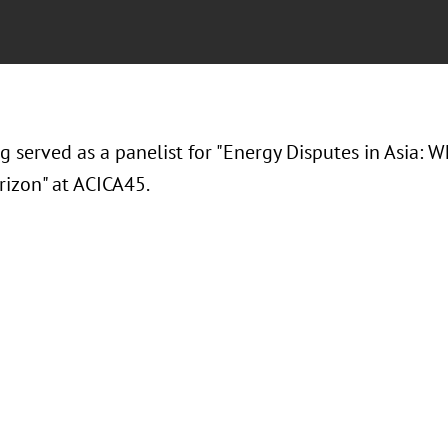
ng served as a panelist for "Energy Disputes in Asia:
rizon" at ACICA45.