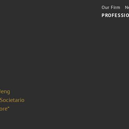
Our Firm
N
PROFESSIO
 Jeng
 Societario
ore⁼