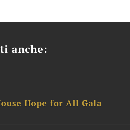
ti anche:
ouse Hope for All Gala