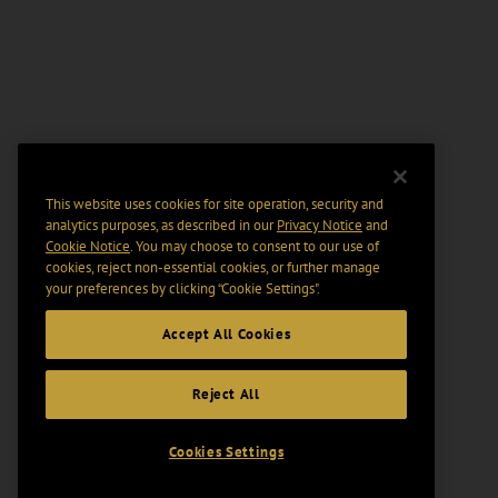
This website uses cookies for site operation, security and
analytics purposes, as described in our
Privacy Notice
and
Cookie Notice
. You may choose to consent to our use of
cookies, reject non-essential cookies, or further manage
your preferences by clicking “Cookie Settings".
Accept All Cookies
Reject All
Cookies Settings