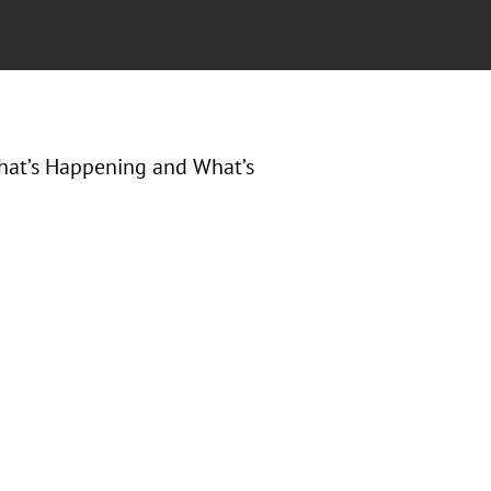
 What’s Happening and What’s