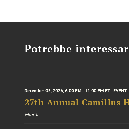
Potrebbe interessar
December 05, 2026, 6:00 PM - 11:00 PM ET
EVENT
27th Annual Camillus H
Miami