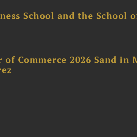
ess School and the School of
 of Commerce 2026 Sand in 
rez