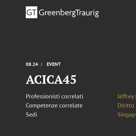
08.24
EVENT
ACICA45
Professionisti correlati
Jeffrey
Competenze correlate
Diritto
Sedi
Singap