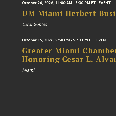
October 26, 2026, 11:00 AM - 5:00 PM ET
EVENT
UM Miami Herbert Busin
Coral Gables
October 15, 2026, 5:30 PM - 9:30 PM ET
EVENT
Greater Miami Chamber
Honoring Cesar L. Alva
Miami