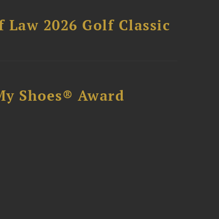
 Law 2026 Golf Classic
My Shoes® Award