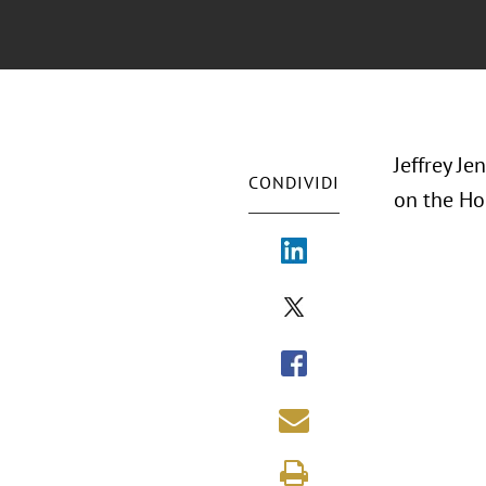
Jeffrey Je
CONDIVIDI
on the Ho