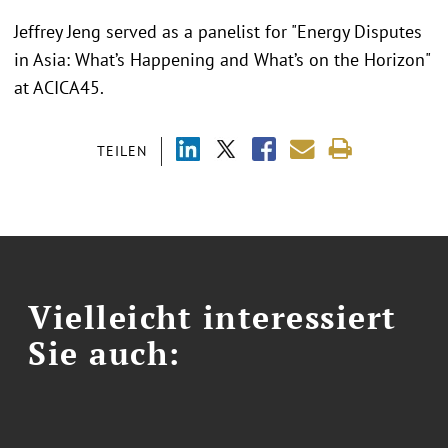
Jeffrey Jeng served as a panelist for "Energy Disputes
in Asia: What’s Happening and What’s on the Horizon"
at ACICA45.
TEILEN
Vielleicht interessiert
Sie auch: