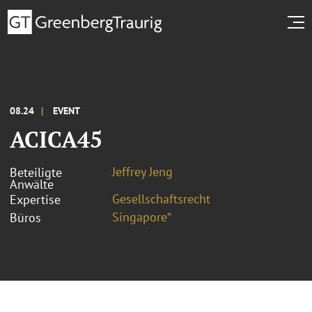
08.24
EVENT
ACICA45
Jeffrey Jeng
Beteiligte
Anwälte
Gesellschaftsrecht
Expertise
Singapore⁼
Büros