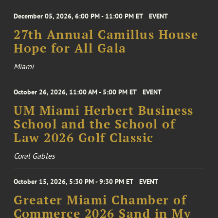
December 05, 2026, 6:00 PM - 11:00 PM ET
EVENT
27th Annual Camillus House
Hope for All Gala
Miami
October 26, 2026, 11:00 AM - 5:00 PM ET
EVENT
UM Miami Herbert Business
School and the School of
Law 2026 Golf Classic
Coral Gables
October 15, 2026, 5:30 PM - 9:30 PM ET
EVENT
Greater Miami Chamber of
Commerce 2026 Sand in My