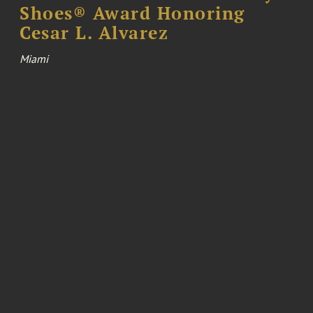
Shoes® Award Honoring
Cesar L. Alvarez
Miami