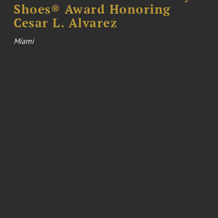
Shoes® Award Honoring
Cesar L. Alvarez
Miami