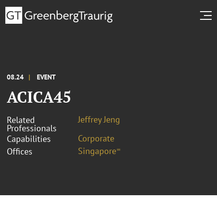
08.24
EVENT
ACICA45
Jeffrey Jeng
Related
Professionals
Corporate
Capabilities
Singapore⁼
Offices