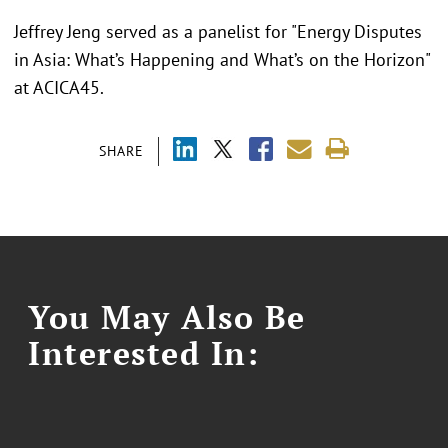
Jeffrey Jeng served as a panelist for "Energy Disputes
in Asia: What’s Happening and What’s on the Horizon"
at ACICA45.
SHARE
You May Also Be
Interested In: