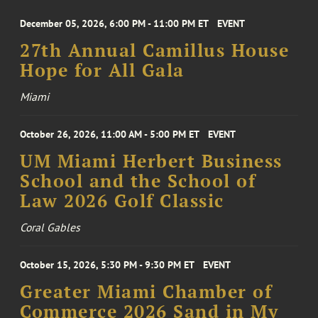
December 05, 2026, 6:00 PM - 11:00 PM ET
EVENT
27th Annual Camillus House
Hope for All Gala
Miami
October 26, 2026, 11:00 AM - 5:00 PM ET
EVENT
UM Miami Herbert Business
School and the School of
Law 2026 Golf Classic
Coral Gables
October 15, 2026, 5:30 PM - 9:30 PM ET
EVENT
Greater Miami Chamber of
Commerce 2026 Sand in My