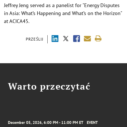
Jeffrey Jeng served as a panelist for "Energy Disputes
in Asia: What’s Happening and What’s on the Horizon"
at ACICA45.
PRZEŚLIJ
Warto przeczytać
December 05, 2026, 6:00 PM - 11:00 PM ET
EVENT