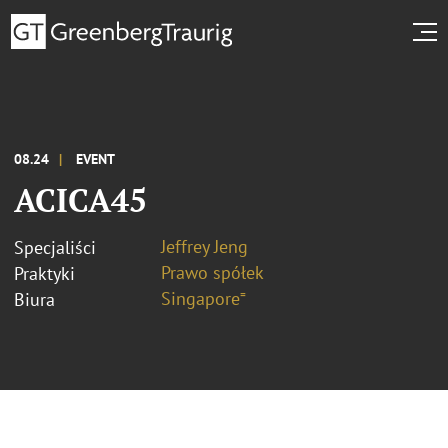
08.24
EVENT
ACICA45
Jeffrey Jeng
Specjaliści
Prawo spółek
Praktyki
Singapore⁼
Biura