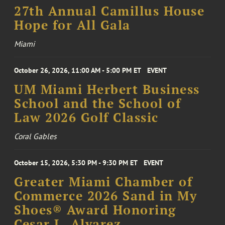
27th Annual Camillus House
Hope for All Gala
Miami
October 26, 2026, 11:00 AM - 5:00 PM ET
EVENT
UM Miami Herbert Business
School and the School of
Law 2026 Golf Classic
Coral Gables
October 15, 2026, 5:30 PM - 9:30 PM ET
EVENT
Greater Miami Chamber of
Commerce 2026 Sand in My
Shoes® Award Honoring
Cesar L. Alvarez