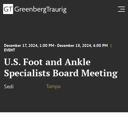
December 17, 2024, 1:00 PM - December 18, 2024, 6:00 PM
EVENT
U.S. Foot and Ankle
Specialists Board Meeting
Tampa
Sedi