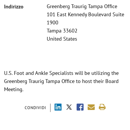
Greenberg Traurig Tampa Office
Indirizzo
101 East Kennedy Boulevard Suite
1900
Tampa 33602
United States
U.S. Foot and Ankle Specialists will be utilizing the
Greenberg Traurig Tampa Office to host their Board
Meeting.
CONDIVIDI