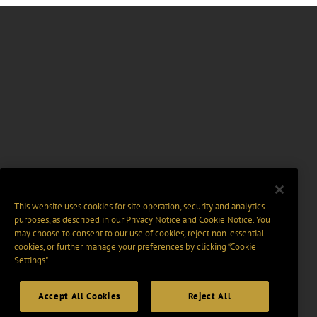
This website uses cookies for site operation, security and analytics
purposes, as described in our
Privacy Notice
and
Cookie Notice
. You
may choose to consent to our use of cookies, reject non-essential
cookies, or further manage your preferences by clicking “Cookie
Settings".
Accept All Cookies
Reject All