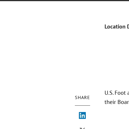
Location 
U.S. Foot 
SHARE
their Boa