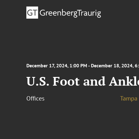
December 17, 2024, 1:00 PM - December 18, 2024, 6
U.S. Foot and Ankl
Offices
Tampa