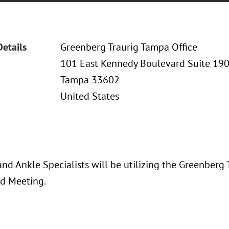
Details
Greenberg Traurig Tampa Office
101 East Kennedy Boulevard Suite 19
Tampa 33602
United States
and Ankle Specialists will be utilizing the Greenberg
rd Meeting.