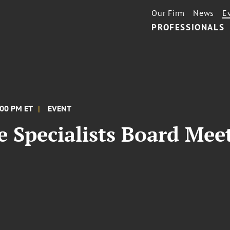
Our Firm
News
E
PROFESSIONALS
:00 PM ET
EVENT
e Specialists Board Mee