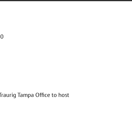
00
 Traurig Tampa Office to host