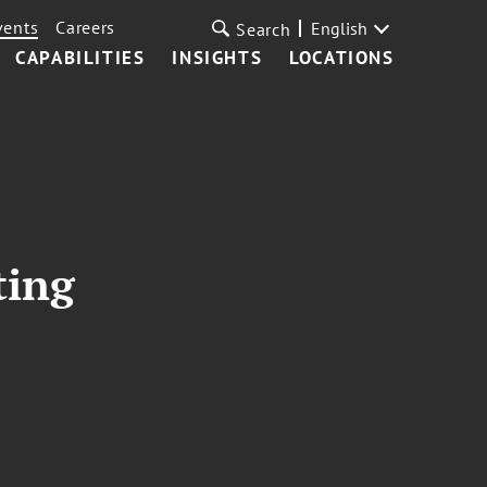
vents
Careers
English
Search
CAPABILITIES
INSIGHTS
LOCATIONS
ting