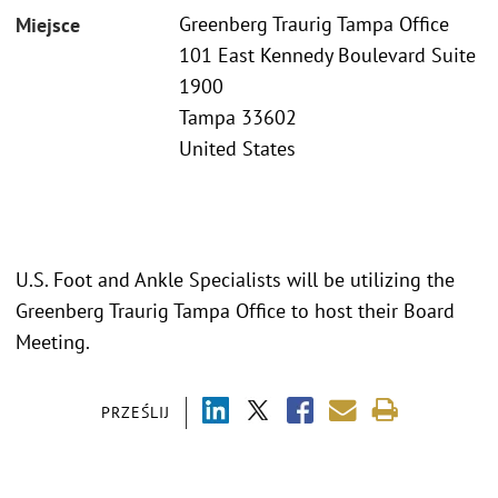
Greenberg Traurig Tampa Office
Miejsce
101 East Kennedy Boulevard Suite
1900
Tampa 33602
United States
U.S. Foot and Ankle Specialists will be utilizing the
Greenberg Traurig Tampa Office to host their Board
Meeting.
PRZEŚLIJ