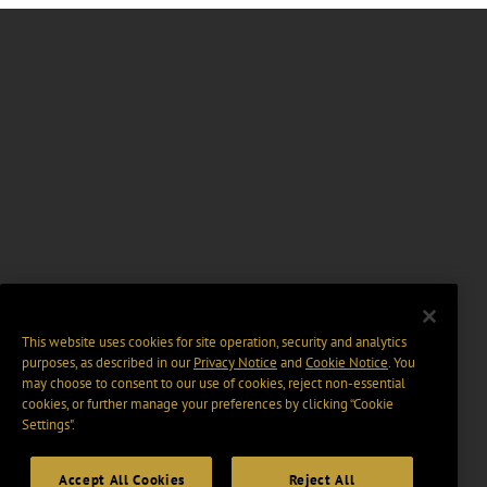
This website uses cookies for site operation, security and analytics
purposes, as described in our
Privacy Notice
and
Cookie Notice
. You
may choose to consent to our use of cookies, reject non-essential
cookies, or further manage your preferences by clicking “Cookie
Settings".
Accept All Cookies
Reject All