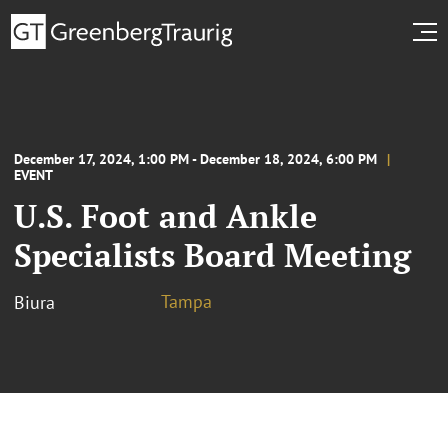
December 17, 2024, 1:00 PM - December 18, 2024, 6:00 PM
EVENT
U.S. Foot and Ankle
Specialists Board Meeting
Tampa
Biura