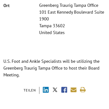
Greenberg Traurig Tampa Office
Ort
101 East Kennedy Boulevard Suite
1900
Tampa 33602
United States
U.S. Foot and Ankle Specialists will be utilizing the
Greenberg Traurig Tampa Office to host their Board
Meeting.
TEILEN