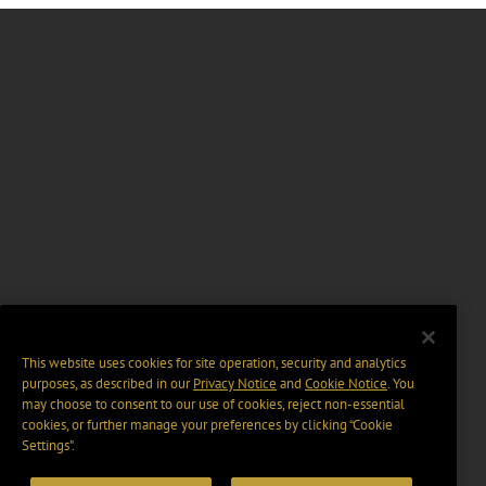
This website uses cookies for site operation, security and analytics
purposes, as described in our
Privacy Notice
and
Cookie Notice
. You
may choose to consent to our use of cookies, reject non-essential
cookies, or further manage your preferences by clicking “Cookie
Settings".