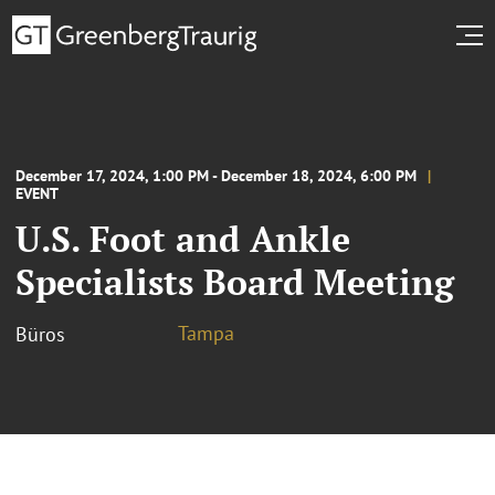
December 17, 2024, 1:00 PM - December 18, 2024, 6:00 PM
EVENT
U.S. Foot and Ankle
Specialists Board Meeting
Tampa
Büros