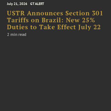
July 21, 2026
GT ALERT
USTR Announces Section 301
Tariffs on Brazil: New 25%
Duties to Take Effect July 22
2 min read