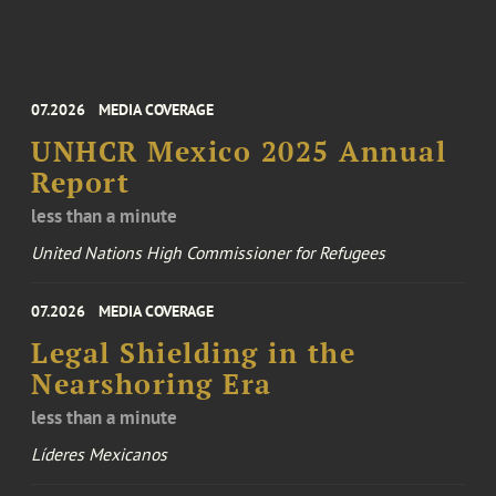
07.2026
MEDIA COVERAGE
UNHCR Mexico 2025 Annual
Report
less than a minute
United Nations High Commissioner for Refugees
07.2026
MEDIA COVERAGE
Legal Shielding in the
Nearshoring Era
less than a minute
Líderes Mexicanos