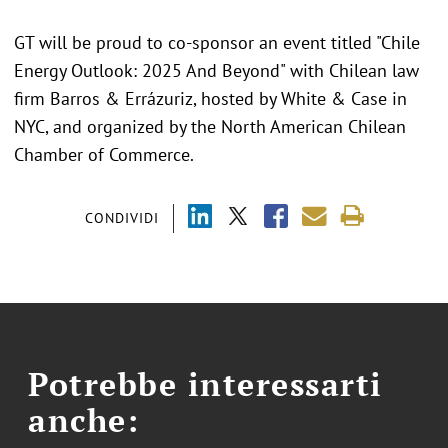
GT will be proud to co-sponsor an event titled "Chile
Energy Outlook: 2025 And Beyond" with Chilean law
firm Barros & Errázuriz, hosted by White & Case in
NYC, and organized by the North American Chilean
Chamber of Commerce.
CONDIVIDI
Potrebbe interessarti
anche: