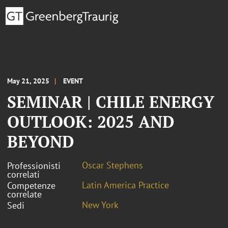
May 21, 2025
EVENT
SEMINAR | CHILE ENERGY
OUTLOOK: 2025 AND
BEYOND
Oscar Stephens
Professionisti
correlati
Latin America Practice
Competenze
correlate
New York
Sedi