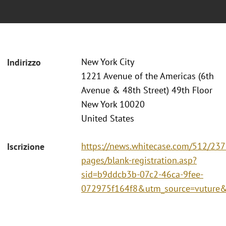
New York City
Indirizzo
1221 Avenue of the Americas (6th
Avenue & 48th Street) 49th Floor
New York 10020
United States
https://news.whitecase.com/512/237
Iscrizione
pages/blank-registration.asp?
sid=b9ddcb3b-07c2-46ca-9fee-
072975f164f8&utm_source=vutur