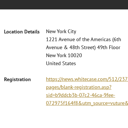
New York City
Location Details
1221 Avenue of the Americas (6th
Avenue & 48th Street) 49th Floor
New York 10020
United States
https://news.whitecase.com/512/237
Registration
pages/blank-registration.asp?
sid=b9ddcb3b-07c2-46ca-9fee-
072975f164f8&utm_source=vutur