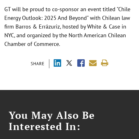
GT will be proud to co-sponsor an event titled "Chile
Energy Outlook: 2025 And Beyond" with Chilean law
firm Barros & Errázuriz, hosted by White & Case in
NYC, and organized by the North American Chilean
Chamber of Commerce.
SHARE
You May Also Be
Interested In: