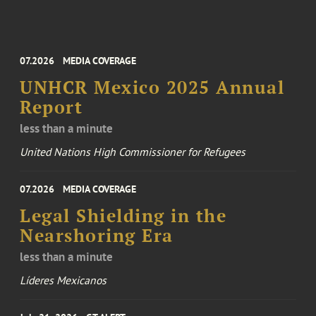
07.2026
MEDIA COVERAGE
UNHCR Mexico 2025 Annual
Report
less than a minute
United Nations High Commissioner for Refugees
07.2026
MEDIA COVERAGE
Legal Shielding in the
Nearshoring Era
less than a minute
Líderes Mexicanos