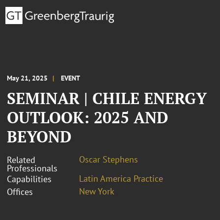
May 21, 2025
EVENT
SEMINAR | CHILE ENERGY
OUTLOOK: 2025 AND
BEYOND
Oscar Stephens
Related
Professionals
Latin America Practice
Capabilities
New York
Offices