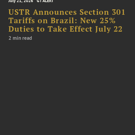
July 21, 2026
GT ALERT
USTR Announces Section 301
Tariffs on Brazil: New 25%
Duties to Take Effect July 22
2 min read