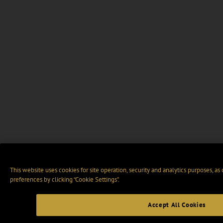
This website uses cookies for site operation, security and analytics purposes, as
preferences by clicking “Cookie Settings".
Accept All Cookies