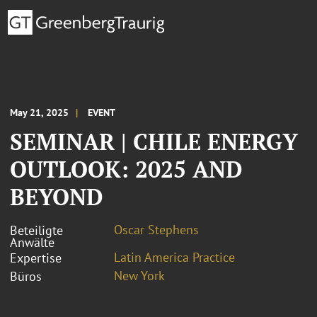
May 21, 2025
EVENT
SEMINAR | CHILE ENERGY
OUTLOOK: 2025 AND
BEYOND
Oscar Stephens
Beteiligte
Anwälte
Latin America Practice
Expertise
New York
Büros