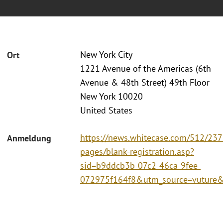
New York City
Ort
1221 Avenue of the Americas (6th
Avenue & 48th Street) 49th Floor
New York 10020
United States
https://news.whitecase.com/512/237
Anmeldung
pages/blank-registration.asp?
sid=b9ddcb3b-07c2-46ca-9fee-
072975f164f8&utm_source=vutur