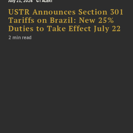
July 21, 2026
GT ALERT
USTR Announces Section 301
Tariffs on Brazil: New 25%
Duties to Take Effect July 22
2 min read