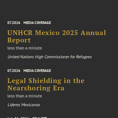
07.2026
MEDIA COVERAGE
UNHCR Mexico 2025 Annual
Report
less than a minute
United Nations High Commissioner for Refugees
07.2026
MEDIA COVERAGE
Legal Shielding in the
Nearshoring Era
less than a minute
Líderes Mexicanos