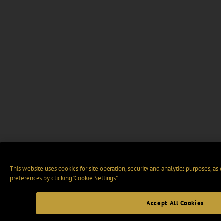
This website uses cookies for site operation, security and analytics purposes, as
preferences by clicking “Cookie Settings".
Accept All Cookies