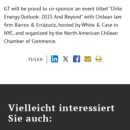
GT will be proud to co-sponsor an event titled "Chile
Energy Outlook: 2025 And Beyond" with Chilean law
firm Barros & Errázuriz, hosted by White & Case in
NYC, and organized by the North American Chilean
Chamber of Commerce.
TEILEN
Vielleicht interessiert
Sie auch: