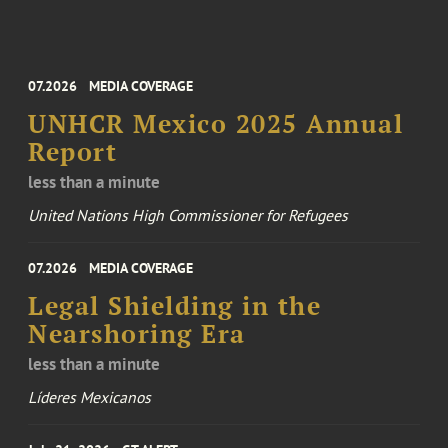
07.2026
MEDIA COVERAGE
UNHCR Mexico 2025 Annual
Report
less than a minute
United Nations High Commissioner for Refugees
07.2026
MEDIA COVERAGE
Legal Shielding in the
Nearshoring Era
less than a minute
Líderes Mexicanos