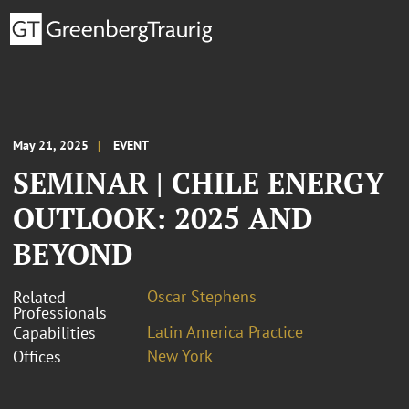
May 21, 2025
EVENT
SEMINAR | CHILE ENERGY
OUTLOOK: 2025 AND
BEYOND
Oscar Stephens
Related
Professionals
Latin America Practice
Capabilities
New York
Offices