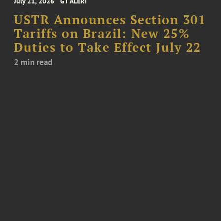
July 21, 2026
GT ALERT
USTR Announces Section 301
Tariffs on Brazil: New 25%
Duties to Take Effect July 22
2 min read