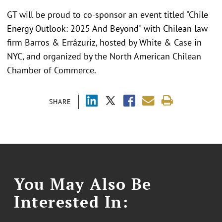
GT will be proud to co-sponsor an event titled "Chile
Energy Outlook: 2025 And Beyond" with Chilean law
firm Barros & Errázuriz, hosted by White & Case in
NYC, and organized by the North American Chilean
Chamber of Commerce.
SHARE
You May Also Be
Interested In: