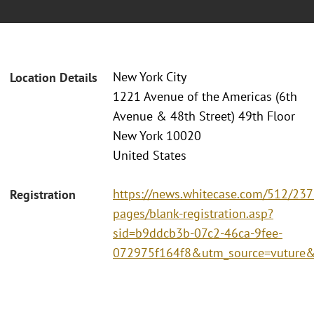
New York City
Location Details
1221 Avenue of the Americas (6th
Avenue & 48th Street) 49th Floor
New York 10020
United States
https://news.whitecase.com/512/237
Registration
pages/blank-registration.asp?
sid=b9ddcb3b-07c2-46ca-9fee-
072975f164f8&utm_source=vutur