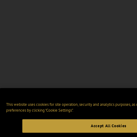
This website uses cookies for site operation, security and analytics purposes, as
preferences by clicking “Cookie Settings".
Accept All Cookies