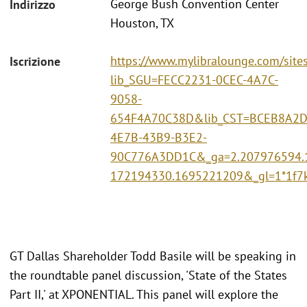
George Bush Convention Center
Indirizzo
Houston, TX
https://www.mylibralounge.com/site
Iscrizione
lib_SGU=FECC2231-0CEC-4A7C-
9058-
654F4A70C38D&lib_CST=BCEB8A2D
4E7B-43B9-B3E2-
90C776A3DD1C&_ga=2.207976594.
172194330.1695221209&_gl=1*1f
GT Dallas Shareholder Todd Basile will be speaking in
the roundtable panel discussion, 'State of the States
Part II,' at XPONENTIAL. This panel will explore the