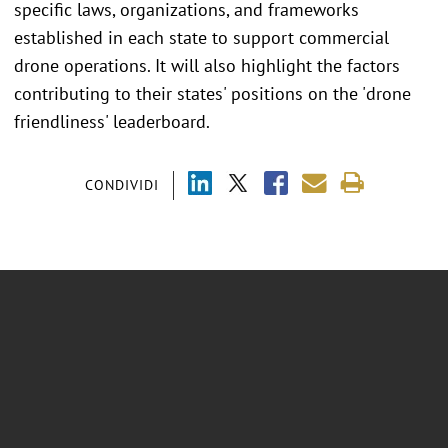
specific laws, organizations, and frameworks
established in each state to support commercial
drone operations. It will also highlight the factors
contributing to their states' positions on the 'drone
friendliness' leaderboard.
CONDIVIDI