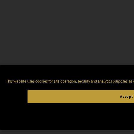
This website uses cookies for site operation, security and analytics purposes, as
Accept 