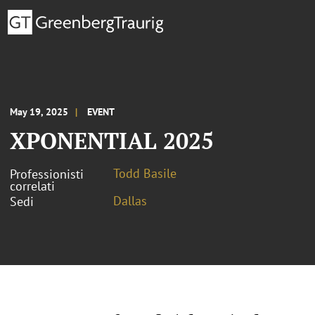
May 19, 2025
EVENT
XPONENTIAL 2025
Todd Basile
Professionisti
correlati
Dallas
Sedi