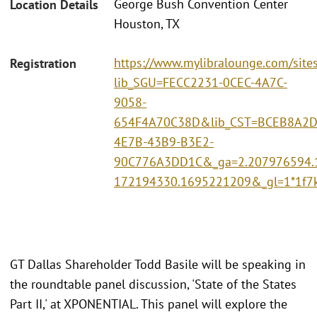
George Bush Convention Center
Location Details
Houston, TX
https://www.mylibralounge.com/site
Registration
lib_SGU=FECC2231-0CEC-4A7C-
9058-
654F4A70C38D&lib_CST=BCEB8A2D
4E7B-43B9-B3E2-
90C776A3DD1C&_ga=2.207976594.
172194330.1695221209&_gl=1*1f
GT Dallas Shareholder Todd Basile will be speaking in
the roundtable panel discussion, 'State of the States
Part II,' at XPONENTIAL. This panel will explore the