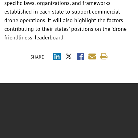
specific laws, organizations, and frameworks
established in each state to support commercial
drone operations. It will also highlight the factors
contributing to their states' positions on the 'drone
friendliness' leaderboard.
SHARE