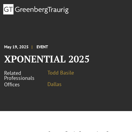
May 19, 2025
EVENT
XPONENTIAL 2025
Todd Basile
Related
Professionals
Dallas
Offices