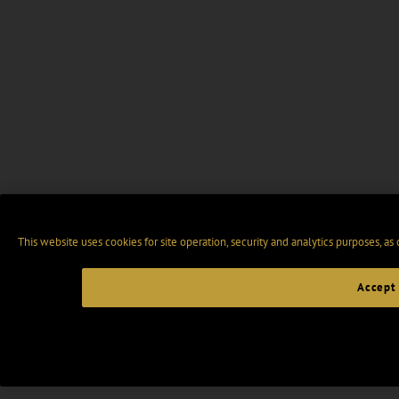
This website uses cookies for site operation, security and analytics purposes, as
Accept 