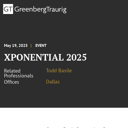
May 19, 2025
EVENT
XPONENTIAL 2025
Todd Basile
Related
Professionals
Dallas
Offices