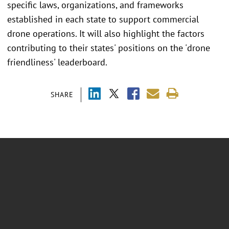
specific laws, organizations, and frameworks
established in each state to support commercial
drone operations. It will also highlight the factors
contributing to their states' positions on the 'drone
friendliness' leaderboard.
SHARE