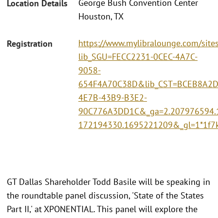
George Bush Convention Center
Location Details
Houston, TX
https://www.mylibralounge.com/site
Registration
lib_SGU=FECC2231-0CEC-4A7C-
9058-
654F4A70C38D&lib_CST=BCEB8A2D
4E7B-43B9-B3E2-
90C776A3DD1C&_ga=2.207976594.
172194330.1695221209&_gl=1*1f
GT Dallas Shareholder Todd Basile will be speaking in
the roundtable panel discussion, 'State of the States
Part II,' at XPONENTIAL. This panel will explore the