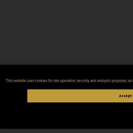
This website uses cookies for site operation, security and analytics purposes, as
Accept 