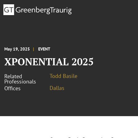
May 19, 2025
EVENT
XPONENTIAL 2025
Todd Basile
Related
Professionals
Dallas
Offices