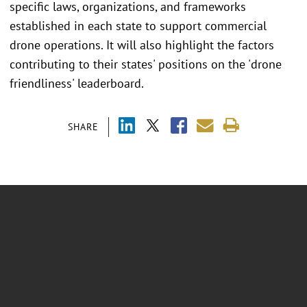
specific laws, organizations, and frameworks
established in each state to support commercial
drone operations. It will also highlight the factors
contributing to their states' positions on the 'drone
friendliness' leaderboard.
SHARE