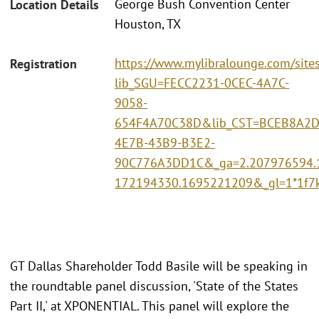
George Bush Convention Center
Location Details
Houston, TX
https://www.mylibralounge.com/site
Registration
lib_SGU=FECC2231-0CEC-4A7C-
9058-
654F4A70C38D&lib_CST=BCEB8A2D
4E7B-43B9-B3E2-
90C776A3DD1C&_ga=2.207976594.
172194330.1695221209&_gl=1*1f
GT Dallas Shareholder Todd Basile will be speaking in
the roundtable panel discussion, 'State of the States
Part II,' at XPONENTIAL. This panel will explore the