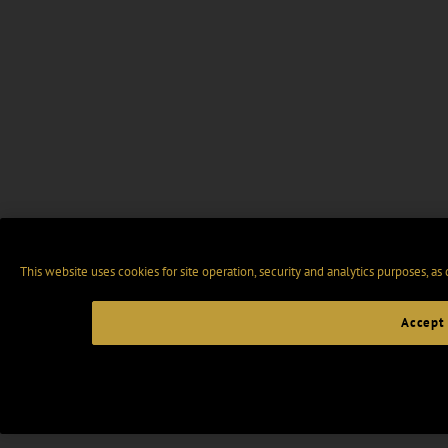
This website uses cookies for site operation, security and analytics purposes, as
Accept 