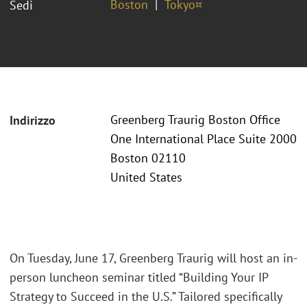
Boston
Tokyo¤
Sedi
Greenberg Traurig Boston Office
Indirizzo
One International Place Suite 2000
Boston 02110
United States
On Tuesday, June 17, Greenberg Traurig will host an in-
person luncheon seminar titled “Building Your IP
Strategy to Succeed in the U.S.” Tailored specifically