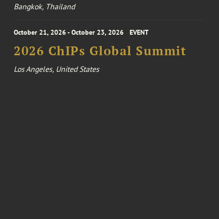
Bangkok, Thailand
October 21, 2026 - October 23, 2026
EVENT
2026 ChIPs Global Summit
Los Angeles, United States