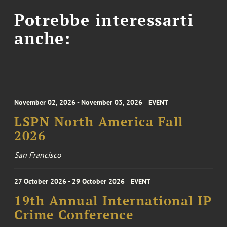
Potrebbe interessarti
anche:
November 02, 2026 - November 03, 2026
EVENT
LSPN North America Fall
2026
San Francisco
27 October 2026 - 29 October 2026
EVENT
19th Annual International IP
Crime Conference