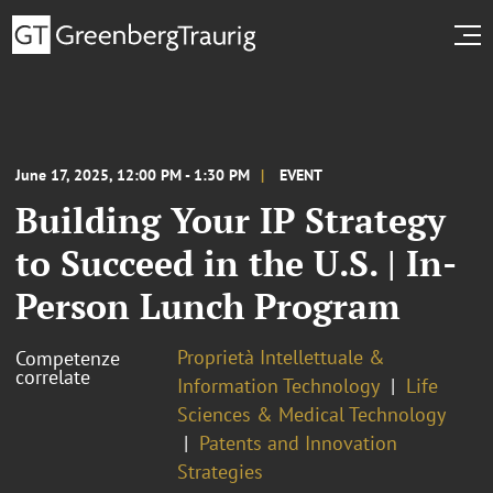
June 17, 2025, 12:00 PM - 1:30 PM
EVENT
Building Your IP Strategy
to Succeed in the U.S. | In-
Person Lunch Program
Proprietà Intellettuale &
Competenze
correlate
Information Technology
Life
Sciences & Medical Technology
Patents and Innovation
Strategies