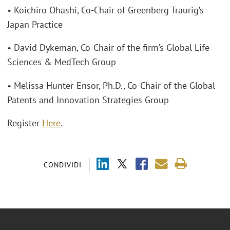
• Koichiro Ohashi, Co-Chair of Greenberg Traurig’s
Japan Practice
• David Dykeman, Co-Chair of the firm’s Global Life
Sciences & MedTech Group
• Melissa Hunter-Ensor, Ph.D., Co-Chair of the Global
Patents and Innovation Strategies Group
Register
Here
.
CONDIVIDI