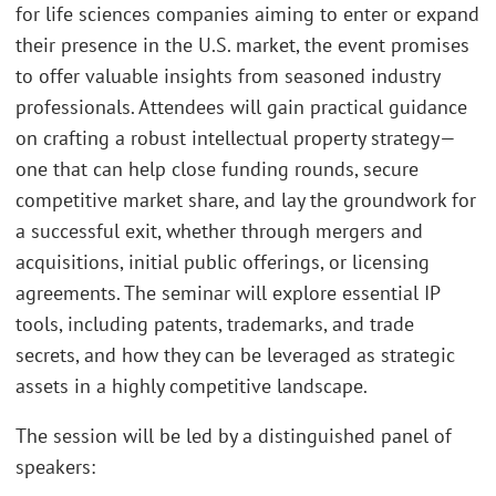
for life sciences companies aiming to enter or expand
their presence in the U.S. market, the event promises
to offer valuable insights from seasoned industry
professionals. Attendees will gain practical guidance
on crafting a robust intellectual property strategy—
one that can help close funding rounds, secure
competitive market share, and lay the groundwork for
a successful exit, whether through mergers and
acquisitions, initial public offerings, or licensing
agreements. The seminar will explore essential IP
tools, including patents, trademarks, and trade
secrets, and how they can be leveraged as strategic
assets in a highly competitive landscape.
The session will be led by a distinguished panel of
speakers: