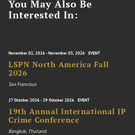
You May Also Be
Interested In:
November 02, 2026 - November 03, 2026
EVENT
LSPN North America Fall
2026
San Francisco
27 October 2026 - 29 October 2026
EVENT
19th Annual International IP
Crime Conference
Bangkok, Thailand