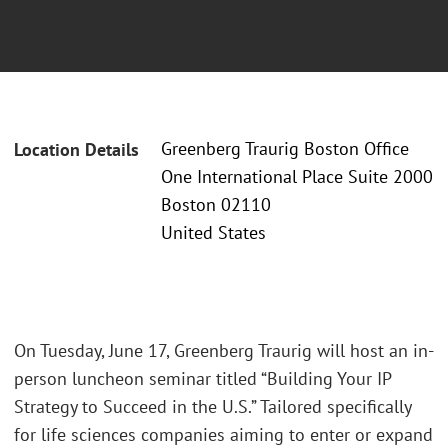
Greenberg Traurig Boston Office
Location Details
One International Place Suite 2000
Boston 02110
United States
On Tuesday, June 17, Greenberg Traurig will host an in-
person luncheon seminar titled “Building Your IP
Strategy to Succeed in the U.S.” Tailored specifically
for life sciences companies aiming to enter or expand