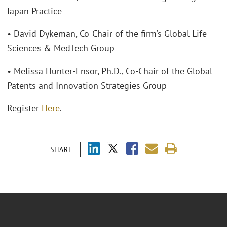
Japan Practice
• David Dykeman, Co-Chair of the firm’s Global Life
Sciences & MedTech Group
• Melissa Hunter-Ensor, Ph.D., Co-Chair of the Global
Patents and Innovation Strategies Group
Register
Here
.
SHARE