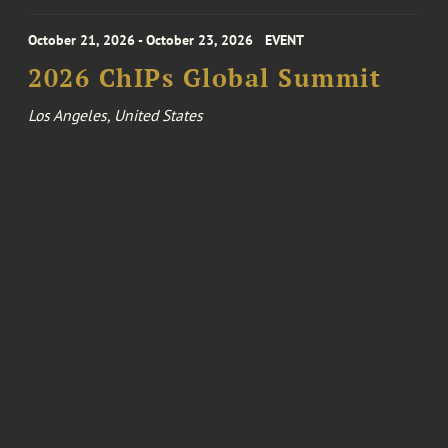
October 21, 2026 - October 23, 2026
EVENT
2026 ChIPs Global Summit
Los Angeles, United States