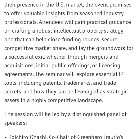
their presence in the U.S. market, the event promises
to offer valuable insights from seasoned industry
professionals. Attendees will gain practical guidance
on crafting a robust intellectual property strategy—
one that can help close funding rounds, secure
competitive market share, and lay the groundwork for
a successful exit, whether through mergers and
acquisitions, initial public offerings, or licensing
agreements. The seminar will explore essential IP
tools, including patents, trademarks, and trade
secrets, and how they can be leveraged as strategic
assets in a highly competitive landscape.
The session will be led by a distinguished panel of
speakers:
• Koichiro Ohashi, Co-Chair of Greenberg Traurig’s