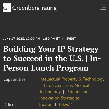
June 17, 2025, 12:00 PM - 1:30 PM ET
EVENT
Building Your IP Strategy
to Succeed in the U.S. | In-
Person Lunch Program
Intellectual Property & Technology
Capabilities
Life Sciences & Medical
Technology
Patents and
Innovation Strategies
Boston
Tokyo¤
Offices